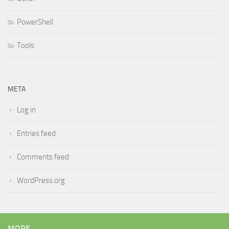
PowerShell
Tools
META
Log in
Entries feed
Comments feed
WordPress.org
MORE