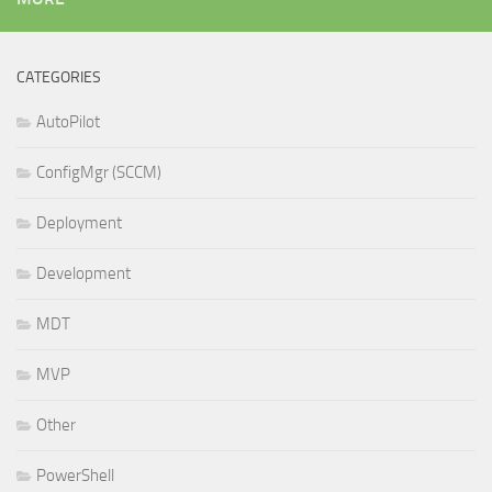
CATEGORIES
AutoPilot
ConfigMgr (SCCM)
Deployment
Development
MDT
MVP
Other
PowerShell