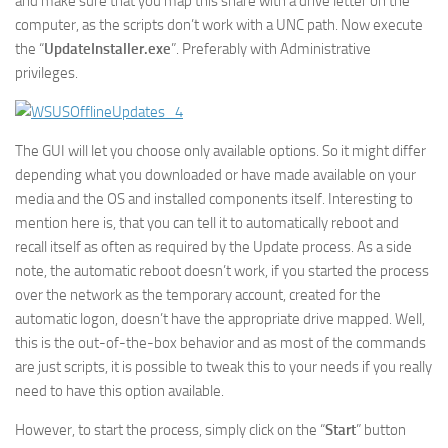
and make sure that you map this share with a drive letter on the
computer, as the scripts don’t work with a UNC path. Now execute
the “
UpdateInstaller.exe
”. Preferably with Administrative
privileges.
The GUI will let you choose only available options. So it might differ
depending what you downloaded or have made available on your
media and the OS and installed components itself. Interesting to
mention here is, that you can tell it to automatically reboot and
recall itself as often as required by the Update process. As a side
note, the automatic reboot doesn’t work, if you started the process
over the network as the temporary account, created for the
automatic logon, doesn’t have the appropriate drive mapped. Well,
this is the out-of-the-box behavior and as most of the commands
are just scripts, it is possible to tweak this to your needs if you really
need to have this option available.
However, to start the process, simply click on the “
Start
” button