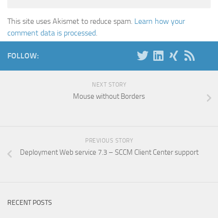
This site uses Akismet to reduce spam.
Learn how your
comment data is processed
.
FOLLOW:
NEXT STORY
Mouse without Borders
PREVIOUS STORY
Deployment Web service 7.3 – SCCM Client Center support
RECENT POSTS