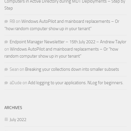
Computers in Active Directory during MDT Deployments – Step by
Step
RB
on
Windows AutoPilot and mainboard replacements – Or
“how random computer show up in your tenant”
Endpoint Manager Newsletter – 15th July 2022 – Andrew Taylor
on
Windows AutoPilot and mainboard replacements – Or “how
random computer show up in your tenant”
Sean
on
Breaking your collections down into smaller subsets
aDude
on
Add logging to your applications. NLog for beginners.
ARCHIVES
July 2022