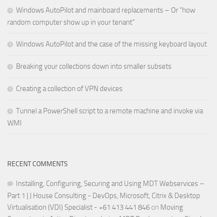
Windows AutoPilot and mainboard replacements – Or “how
random computer show up in your tenant”
Windows AutoPilot and the case of the missing keyboard layout
Breaking your collections down into smaller subsets
Creating a collection of VPN devices
Tunnel a PowerShell script to a remote machine and invoke via
WMI
RECENT COMMENTS
Installing, Configuring, Securing and Using MDT Webservices –
Part 1 | J House Consulting - DevOps, Microsoft, Citrix & Desktop
Virtualisation (VDI) Specialist - +61 413 441 846
on
Moving