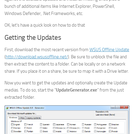
bunch of additional items like Internet Explorer, PowerShell,
Windows Defender, .Net Frameworks, etc.
OK, let’s have a quick look on how to do that
Getting the Updates
First, download the most recent version from
WSUS Offline Update
(
http://download.wsusoffline.net/
). Be sure to unblock the file and
then extract the content to a folder. Can be locally or on a network
share. If you place it on a share, be sure to map it with a Drive letter.
Now you want to get the updates and optionally create the Update
medias. To do so, start the “
UpdateGenerator.exe
” from the just
extracted folder.