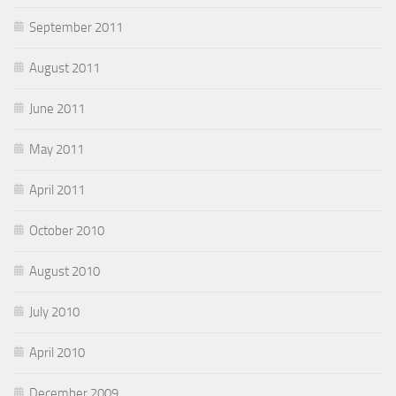
September 2011
August 2011
June 2011
May 2011
April 2011
October 2010
August 2010
July 2010
April 2010
December 2009