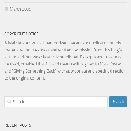
March 2009
COPYRIGHT NOTICE
© Maik Koster, 2016. Unauthorized use and/or duplication of this
material without express and written permission from this blog’s
author and/or owner is strictly prohibited. Excerpts and links may
be used, provided that full and clear credit is given to Maik Koster
and "Giving Something Back" with appropriate and specific direction
to the original content.
Search
for:
RECENT POSTS