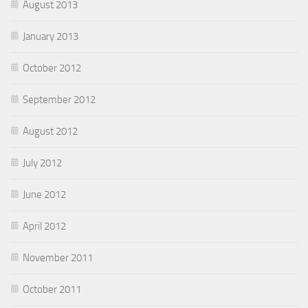
August 2013
January 2013
October 2012
September 2012
August 2012
July 2012
June 2012
April 2012
November 2011
October 2011