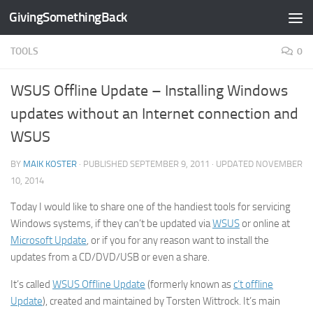
GivingSomethingBack
Skip to content
TOOLS
0
WSUS Offline Update – Installing Windows
updates without an Internet connection and
WSUS
BY
MAIK KOSTER
· PUBLISHED
SEPTEMBER 9, 2011
· UPDATED
NOVEMBER
10, 2014
Today I would like to share one of the handiest tools for servicing
Windows systems, if they can’t be updated via
WSUS
or online at
Microsoft Update
, or if you for any reason want to install the
updates from a CD/DVD/USB or even a share.
It’s called
WSUS Offline Update
(formerly known as
c’t offline
Update
), created and maintained by Torsten Wittrock. It’s main