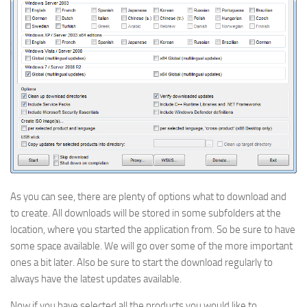
As you can see, there are plenty of options what to download and
to create. All downloads will be stored in some subfolders at the
location, where you started the application from. So be sure to have
some space available. We will go over some of the more important
ones a bit later. Also be sure to start the download regularly to
always have the latest updates available.
Now if you have selected all the products you would like to