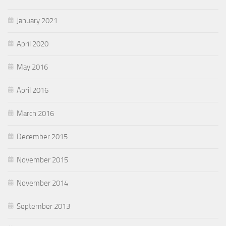
January 2021
April 2020
May 2016
April 2016
March 2016
December 2015
November 2015
November 2014
September 2013