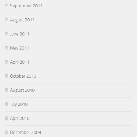
September 2011
August 2011
June 2011
May 2011
April 2011
October 2010
August 2010
July 2010
April 2010
December 2009