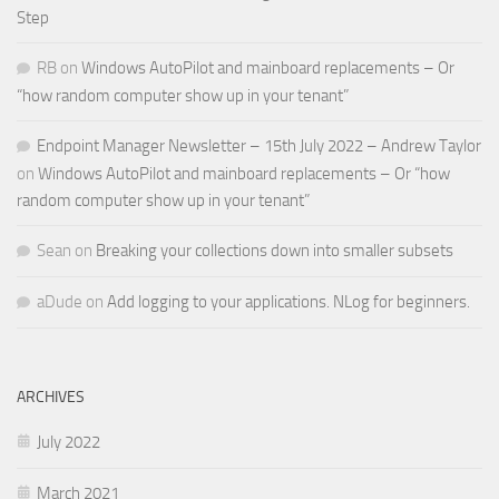
Step
RB
on
Windows AutoPilot and mainboard replacements – Or
“how random computer show up in your tenant”
Endpoint Manager Newsletter – 15th July 2022 – Andrew Taylor
on
Windows AutoPilot and mainboard replacements – Or “how
random computer show up in your tenant”
Sean
on
Breaking your collections down into smaller subsets
aDude
on
Add logging to your applications. NLog for beginners.
ARCHIVES
July 2022
March 2021