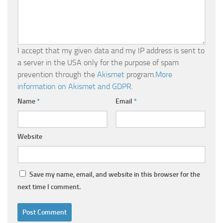
I accept that my given data and my IP address is sent to
a server in the USA only for the purpose of spam
prevention through the
Akismet
program.
More
information on Akismet and GDPR
.
Name
*
Email
*
Website
Save my name, email, and website in this browser for the
next time I comment.