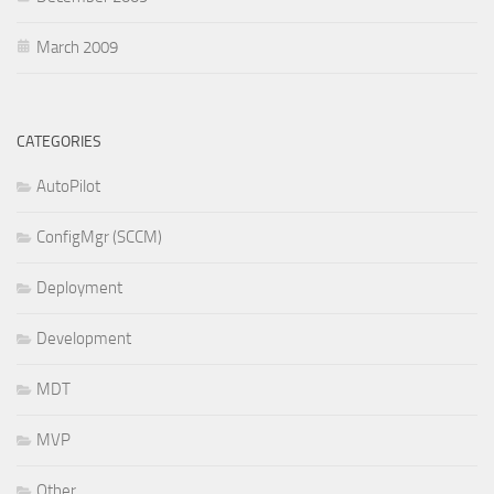
March 2009
CATEGORIES
AutoPilot
ConfigMgr (SCCM)
Deployment
Development
MDT
MVP
Other