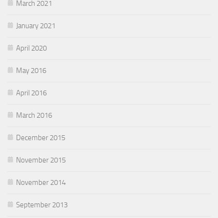
March 2021
January 2021
April 2020
May 2016
April 2016
March 2016
December 2015
November 2015
November 2014
September 2013