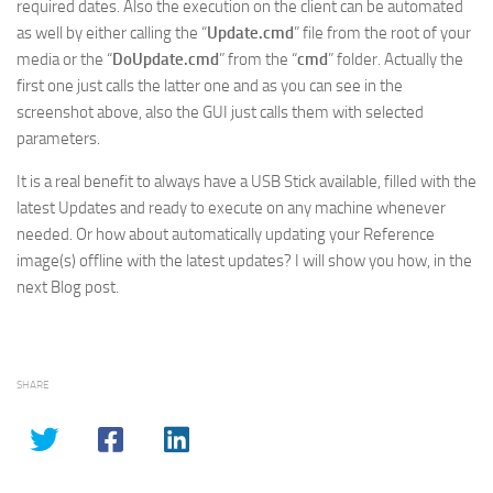
required dates. Also the execution on the client can be automated
as well by either calling the “
Update.cmd
” file from the root of your
media or the “
DoUpdate.cmd
” from the “
cmd
” folder. Actually the
first one just calls the latter one and as you can see in the
screenshot above, also the GUI just calls them with selected
parameters.
It is a real benefit to always have a USB Stick available, filled with the
latest Updates and ready to execute on any machine whenever
needed. Or how about automatically updating your Reference
image(s) offline with the latest updates? I will show you how, in the
next Blog post.
SHARE