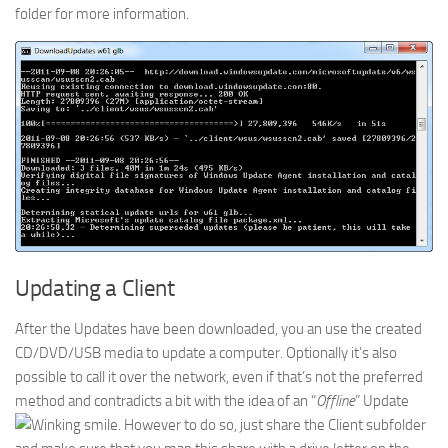
folder for more information.
Updating a Client
After the Updates have been downloaded, you an use the created
CD/DVD/USB media to update a computer. Optionally it’s also
possible to call it over the network, even if that’s not the preferred
method and contradicts a bit with the idea of an “
Offline
” Update
. However to do so, just share the Client subfolder