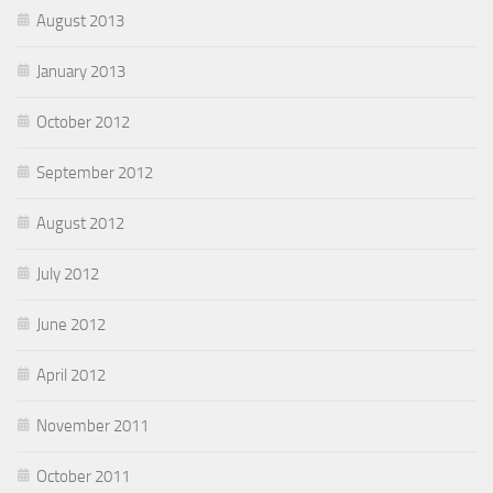
August 2013
January 2013
October 2012
September 2012
August 2012
July 2012
June 2012
April 2012
November 2011
October 2011