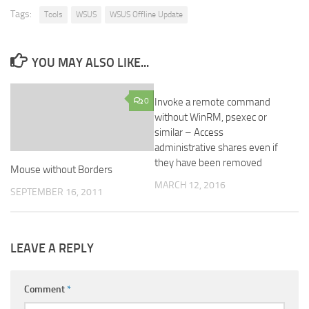
Tags:
Tools
WSUS
WSUS Offline Update
YOU MAY ALSO LIKE...
0
Invoke a remote command
2
without WinRM, psexec or
similar – Access
administrative shares even if
they have been removed
Mouse without Borders
MARCH 12, 2016
SEPTEMBER 16, 2011
LEAVE A REPLY
Comment
*