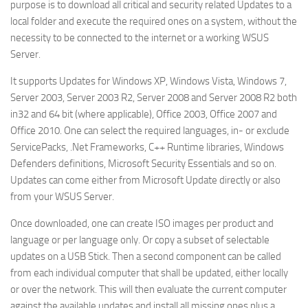
purpose is to download all critical and security related Updates to a
local folder and execute the required ones on a system, without the
necessity to be connected to the internet or a working WSUS
Server.
It supports Updates for Windows XP, Windows Vista, Windows 7,
Server 2003, Server 2003 R2, Server 2008 and Server 2008 R2 both
in32 and 64 bit (where applicable), Office 2003, Office 2007 and
Office 2010. One can select the required languages, in- or exclude
ServicePacks, .Net Frameworks, C++ Runtime libraries, Windows
Defenders definitions, Microsoft Security Essentials and so on.
Updates can come either from Microsoft Update directly or also
from your WSUS Server.
Once downloaded, one can create ISO images per product and
language or per language only. Or copy a subset of selectable
updates on a USB Stick. Then a second component can be called
from each individual computer that shall be updated, either locally
or over the network. This will then evaluate the current computer
against the available updates and install all missing ones plus a