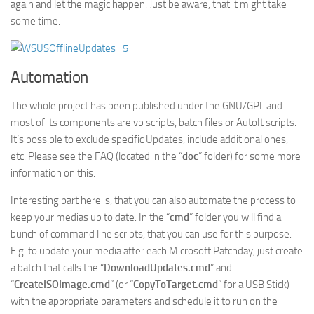
again and let the magic happen. Just be aware, that it might take
some time.
Automation
The whole project has been published under the GNU/GPL and
most of its components are vb scripts, batch files or AutoIt scripts.
It’s possible to exclude specific Updates, include additional ones,
etc. Please see the FAQ (located in the “
doc
” folder) for some more
information on this.
Interesting part here is, that you can also automate the process to
keep your medias up to date. In the “
cmd
” folder you will find a
bunch of command line scripts, that you can use for this purpose.
E.g. to update your media after each Microsoft Patchday, just create
a batch that calls the “
DownloadUpdates.cmd
” and
“
CreateISOImage.cmd
” (or “
CopyToTarget.cmd
” for a USB Stick)
with the appropriate parameters and schedule it to run on the