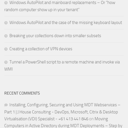
Windows AutoPilot and mainboard replacements – Or “how
random computer show up in your tenant”
Windows AutoPilot and the case of the missing keyboard layout
Breaking your collections down into smaller subsets
Creating a collection of VPN devices
Tunnel a PowerShell script to a remote machine and invoke via
WMI
RECENT COMMENTS
Installing, Configuring, Securing and Using MDT Webservices –
Part 1 | J House Consulting - DevOps, Microsoft, Citrix & Desktop
Virtualisation (VDI) Specialist - +61 413 441 846
on
Moving
Computers in Active Directory during MDT Deployments – Step by