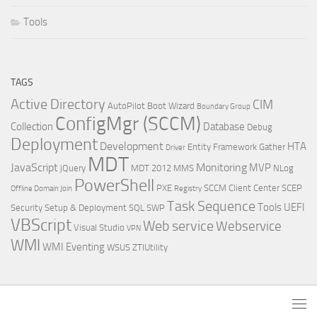
Tools
TAGS
Active Directory
CIM
AutoPilot
Boot Wizard
Boundary Group
ConfigMgr (SCCM)
Collection
Database
Debug
Deployment
Development
HTA
Entity Framework
Gather
Driver
MDT
JavaScript
Monitoring
MVP
jQuery
MDT 2012
MMS
NLog
PowerShell
PXE
SCCM Client Center
SCEP
Offline Domain Join
Registry
Task Sequence
Tools
UEFI
Security
Setup & Deployment
SQL
SWP
VBScript
Web service
Webservice
Visual Studio
VPN
WMI
WMI Eventing
WSUS
ZTIUtility