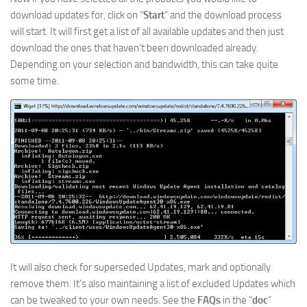
download updates for, click on “
Start
” and the download process
will start. It will first get a list of all available updates and then just
download the ones that haven’t been downloaded already.
Depending on your selection and bandwidth, this can take quite
some time.
It will also check for superseded Updates, mark and optionally
remove them. It’s also maintaining a list of excluded Updates which
can be tweaked to your own needs. See the
FAQs
in the “
doc
”