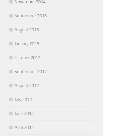
November 2014
September 2013
August 2013
January 2013
October 2012
September 2012
August 2012
July 2012
June 2012
April 2012