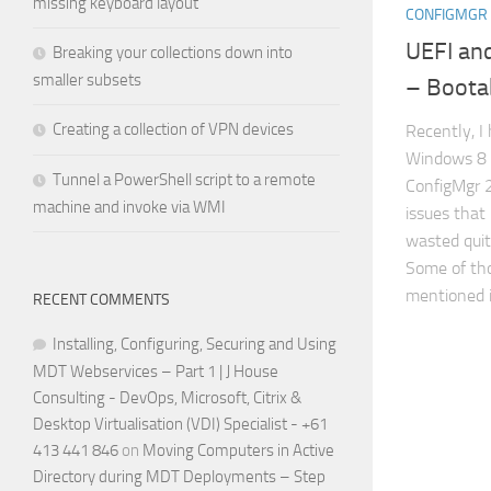
missing keyboard layout
CONFIGMGR 
UEFI and
Breaking your collections down into
smaller subsets
– Boota
Creating a collection of VPN devices
Recently, I
Windows 8 
Tunnel a PowerShell script to a remote
ConfigMgr 
machine and invoke via WMI
issues that 
wasted quit
Some of tho
mentioned in
RECENT COMMENTS
Installing, Configuring, Securing and Using
MDT Webservices – Part 1 | J House
Consulting - DevOps, Microsoft, Citrix &
Desktop Virtualisation (VDI) Specialist - +61
413 441 846
on
Moving Computers in Active
Directory during MDT Deployments – Step