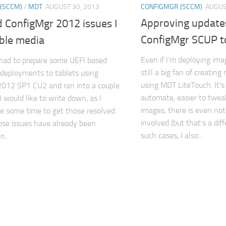
CONFIGMGR (SCCM)
AUGUS
(SCCM)
/
MDT
AUGUST 30, 2013
Approving update
 ConfigMgr 2012 issues I
ConfigMgr SCUP 
ble media
Even if I’m deploying ima
 had to prepare some UEFI based
still a big fan of creatin
deployments to tablets using
using MDT LiteTouch. It’s 
2012 SP1 CU2 and ran into a couple
automate, easier to tweak
I would like to write down, as I
images, there is even no
e some time to get those resolved.
involved (but that’s a diff
se issues have already been
such cases, I also...
...