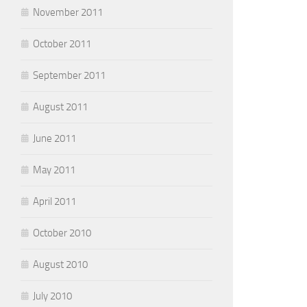
November 2011
October 2011
September 2011
August 2011
June 2011
May 2011
April 2011
October 2010
August 2010
July 2010