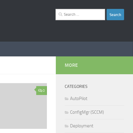
Search
for:
MORE
CATEGORIES
0
AutoPilot
ConfigMgr (SCCM)
Deployment