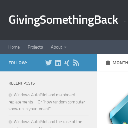
Skip to content
GivingSomethingBack
..
Home
Projects
About
FOLLOW:
MONTH
RECENT POSTS
Windows AutoPilot and mainboard
replacements – Or “how random computer
show up in your tenant”
Windows AutoPilot and the case of the