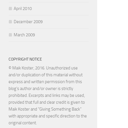
April 2010
December 2009
March 2009
COPYRIGHT NOTICE
© Maik Koster, 2016. Unauthorized use
and/or duplication of this material without
express and written permission from this
blog’s author and/or owner is strictly
prohibited. Excerpts and links may be used,
provided that full and clear credit is given to
Maik Koster and "Giving Something Back"
with appropriate and specific direction to the
original content.