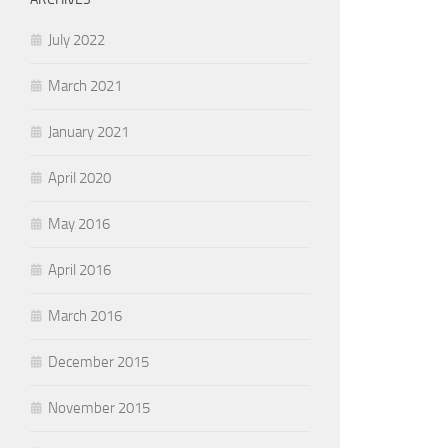
July 2022
March 2021
January 2021
April 2020
May 2016
April 2016
March 2016
December 2015
November 2015