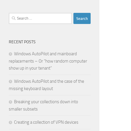
Search
for:
RECENT POSTS
Windows AutoPilot and mainboard
replacements – Or “how random computer
show up in your tenant”
Windows AutoPilot and the case of the
missing keyboard layout
Breaking your collections down into
smaller subsets
Creating a collection of VPN devices