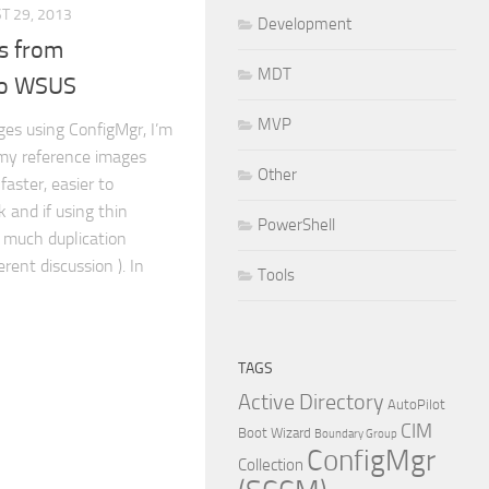
T 29, 2013
Development
s from
MDT
to WSUS
MVP
ges using ConfigMgr, I’m
g my reference images
Other
faster, easier to
 and if using thin
PowerShell
t much duplication
erent discussion ). In
Tools
TAGS
Active Directory
AutoPilot
CIM
Boot Wizard
Boundary Group
ConfigMgr
Collection