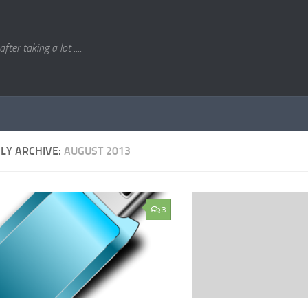
. after taking a lot ....
LY ARCHIVE:
AUGUST 2013
3