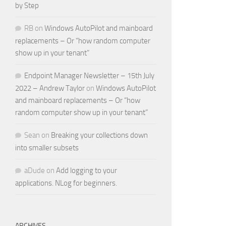
by Step
RB
on
Windows AutoPilot and mainboard
replacements – Or “how random computer
show up in your tenant”
Endpoint Manager Newsletter – 15th July
2022 – Andrew Taylor
on
Windows AutoPilot
and mainboard replacements – Or “how
random computer show up in your tenant”
Sean
on
Breaking your collections down
into smaller subsets
aDude
on
Add logging to your
applications. NLog for beginners.
ARCHIVES