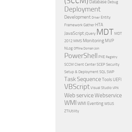
(SCCM)
Database
Debug
Deployment
Development
Entity
Driver
HTA
Framework
Gather
MDT
JavaScript
jQuery
MDT
Monitoring
MVP
2012
MMS
NLog
Offline Domain Join
PowerShell
PXE
Registry
SCCM Client Center
SCEP
Security
Setup & Deployment
SQL
SWP
Task Sequence
Tools
UEFI
VBScript
Visual Studio
VPN
Web service
Webservice
WMI
WMI Eventing
WSUS
ZTIUtility