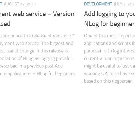
T
AUGUST 12, 2010
DEVELOPMENT
JULY 7, 20
ent web service – Version
Add logging to you
ased
NLog for beginner
o announce the release of Version 7.1
One of the most importan
oyment web service. The biggest and
applications and scripts (
st useful change in this release is
purpose) is to log inform
ntation of NLog as logging provider.
currently running actions.
described in a previous post Add
might be useful to just ver
your applications – NLog for beginners
working OK, or to have s
based on this (logparser...