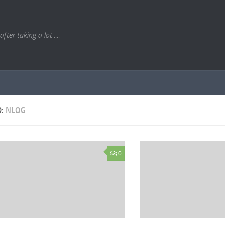
. after taking a lot ....
D:
NLOG
0