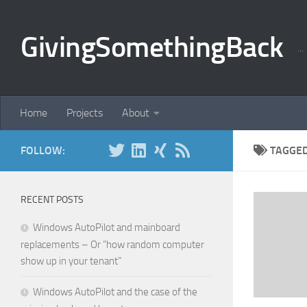
Skip to content
GivingSomethingBack
..
Home
Projects
About
FOLLOW:
TAGGE
RECENT POSTS
Windows AutoPilot and mainboard
replacements – Or “how random computer
show up in your tenant”
Windows AutoPilot and the case of the