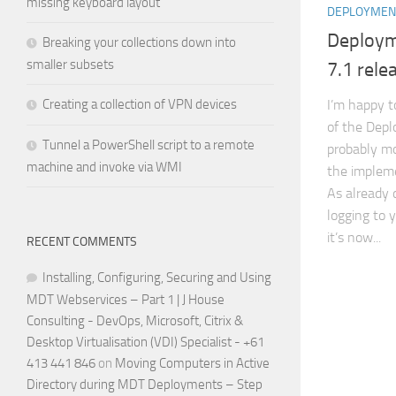
missing keyboard layout
DEPLOYMEN
Deploym
Breaking your collections down into
smaller subsets
7.1 rele
Creating a collection of VPN devices
I’m happy t
of the Depl
Tunnel a PowerShell script to a remote
probably mo
machine and invoke via WMI
the impleme
As already 
logging to 
it’s now...
RECENT COMMENTS
Installing, Configuring, Securing and Using
MDT Webservices – Part 1 | J House
Consulting - DevOps, Microsoft, Citrix &
Desktop Virtualisation (VDI) Specialist - +61
413 441 846
on
Moving Computers in Active
Directory during MDT Deployments – Step