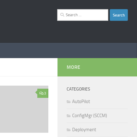
Search
for:
MORE
CATEGORIES
3
AutoPilot
ConfigMgr (SCCM)
Deployment