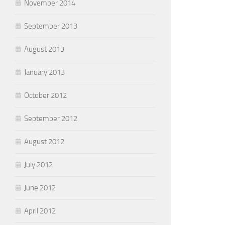
November 2014
September 2013
August 2013
January 2013
October 2012
September 2012
August 2012
July 2012
June 2012
April 2012