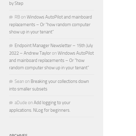
by Step
RB
on
Windows AutoPilot and mainboard
replacements – Or “how random computer
show up in your tenant”
Endpoint Manager Newsletter – 15th July
2022 – Andrew Taylor
on
Windows AutoPilot
and mainboard replacements – Or “how
random computer show up in your tenant”
Sean
on
Breaking your collections down
into smaller subsets
aDude
on
Add logging to your
applications. NLog for beginners.
ARCHIVES