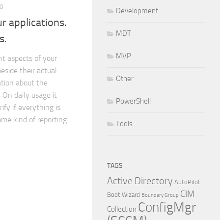
10
Development
r applications.
MDT
s.
MVP
t aspects of your
beside their actual
Other
ation about the
 On daily usage it
PowerShell
ify if everything is
ome kind of reporting
Tools
TAGS
Active Directory
AutoPilot
CIM
Boot Wizard
Boundary Group
ConfigMgr
Collection