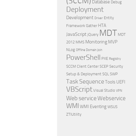
(SCCM)
Database
Debug
Deployment
Development
Entity
Driver
HTA
Framework
Gather
MDT
JavaScript
jQuery
MDT
Monitoring
MVP
2012
MMS
NLog
Offline Domain Join
PowerShell
PXE
Registry
SCCM Client Center
SCEP
Security
Setup & Deployment
SQL
SWP
Task Sequence
Tools
UEFI
VBScript
Visual Studio
VPN
Web service
Webservice
WMI
WMI Eventing
WSUS
ZTIUtility