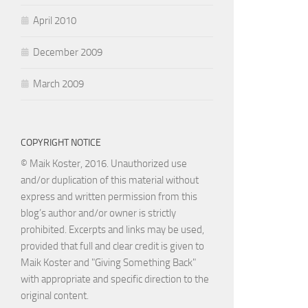
April 2010
December 2009
March 2009
COPYRIGHT NOTICE
© Maik Koster, 2016. Unauthorized use
and/or duplication of this material without
express and written permission from this
blog’s author and/or owner is strictly
prohibited. Excerpts and links may be used,
provided that full and clear credit is given to
Maik Koster and "Giving Something Back"
with appropriate and specific direction to the
original content.