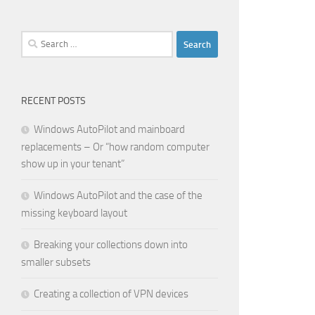
Search
for:
RECENT POSTS
Windows AutoPilot and mainboard
replacements – Or “how random computer
show up in your tenant”
Windows AutoPilot and the case of the
missing keyboard layout
Breaking your collections down into
smaller subsets
Creating a collection of VPN devices