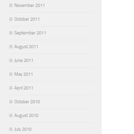
November 2011
October 2011
September 2011
August 2011
June 2011
May 2011
April 2011
October 2010
August 2010
July 2010