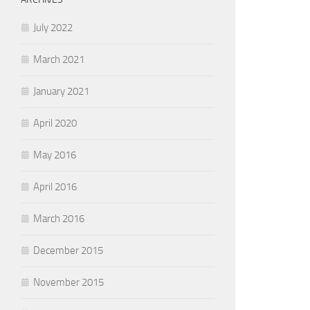
July 2022
March 2021
January 2021
April 2020
May 2016
April 2016
March 2016
December 2015
November 2015