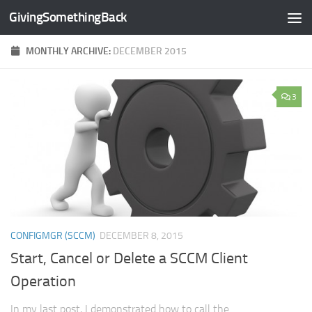
GivingSomethingBack
Skip to content
MONTHLY ARCHIVE:
DECEMBER 2015
3
CONFIGMGR (SCCM)
DECEMBER 8, 2015
Start, Cancel or Delete a SCCM Client
Operation
In my last post, I demonstrated how to call the