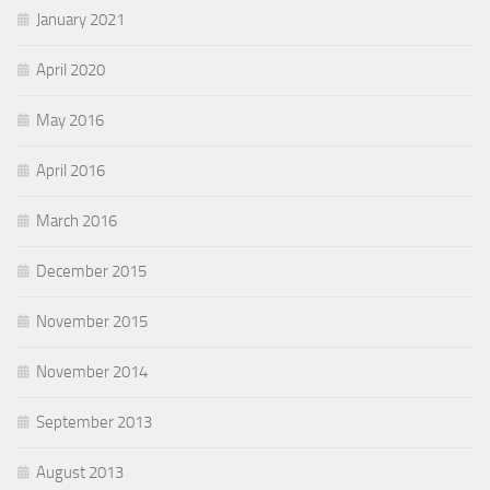
January 2021
April 2020
May 2016
April 2016
March 2016
December 2015
November 2015
November 2014
September 2013
August 2013