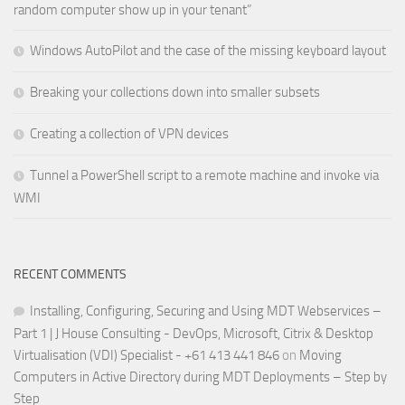
random computer show up in your tenant”
Windows AutoPilot and the case of the missing keyboard layout
Breaking your collections down into smaller subsets
Creating a collection of VPN devices
Tunnel a PowerShell script to a remote machine and invoke via
WMI
RECENT COMMENTS
Installing, Configuring, Securing and Using MDT Webservices –
Part 1 | J House Consulting - DevOps, Microsoft, Citrix & Desktop
Virtualisation (VDI) Specialist - +61 413 441 846
on
Moving
Computers in Active Directory during MDT Deployments – Step by
Step