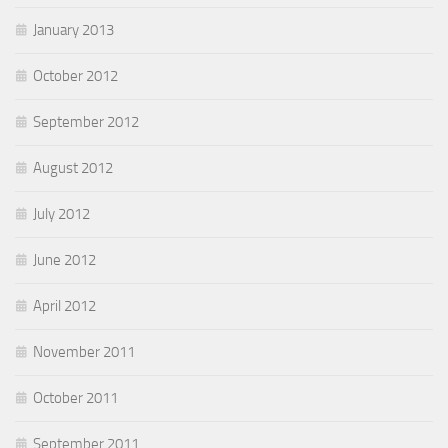
January 2013
October 2012
September 2012
August 2012
July 2012
June 2012
April 2012
November 2011
October 2011
September 2011