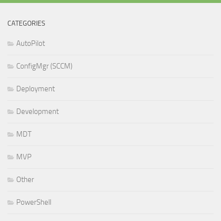
CATEGORIES
AutoPilot
ConfigMgr (SCCM)
Deployment
Development
MDT
MVP
Other
PowerShell