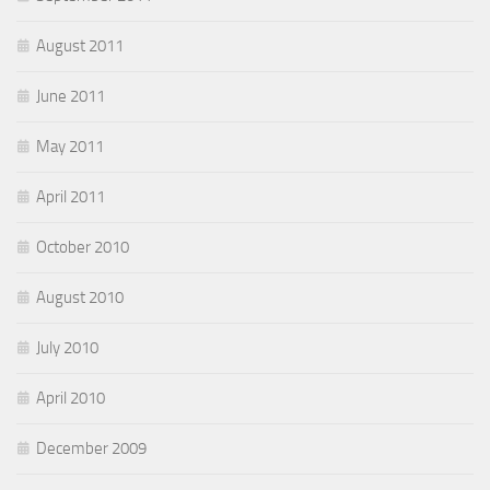
August 2011
June 2011
May 2011
April 2011
October 2010
August 2010
July 2010
April 2010
December 2009