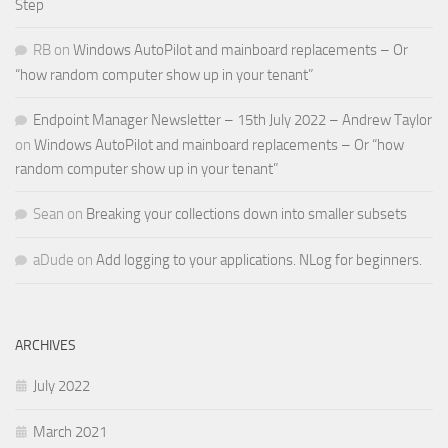
Step
RB
on
Windows AutoPilot and mainboard replacements – Or
“how random computer show up in your tenant”
Endpoint Manager Newsletter – 15th July 2022 – Andrew Taylor
on
Windows AutoPilot and mainboard replacements – Or “how
random computer show up in your tenant”
Sean
on
Breaking your collections down into smaller subsets
aDude
on
Add logging to your applications. NLog for beginners.
ARCHIVES
July 2022
March 2021