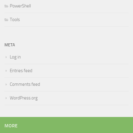
PowerShell
Tools
META
Log in
Entries feed
Comments feed
WordPress.org
MORE