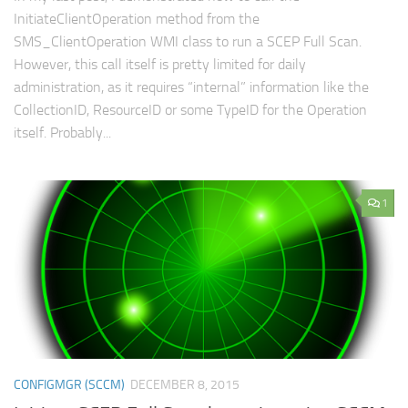
InitiateClientOperation method from the
SMS_ClientOperation WMI class to run a SCEP Full Scan.
However, this call itself is pretty limited for daily
administration, as it requires “internal” information like the
CollectionID, ResourceID or some TypeID for the Operation
itself. Probably...
1
CONFIGMGR (SCCM)
DECEMBER 8, 2015