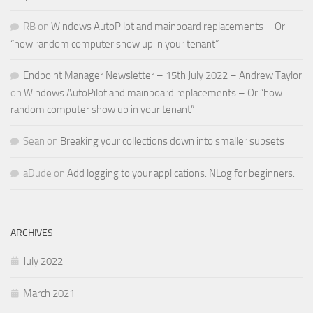
RB
on
Windows AutoPilot and mainboard replacements – Or
“how random computer show up in your tenant”
Endpoint Manager Newsletter – 15th July 2022 – Andrew Taylor
on
Windows AutoPilot and mainboard replacements – Or “how
random computer show up in your tenant”
Sean
on
Breaking your collections down into smaller subsets
aDude
on
Add logging to your applications. NLog for beginners.
ARCHIVES
July 2022
March 2021