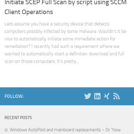
Initiate SCEP Full Scan by script using SCCM
Client Operations
Lets assume you have a security device that detects
computers possibly infected by some malware. Wouldn’t it be
nice to automatically initiate some immediate action for
remediation? I recently had such a requirement where we
wanted to automatically start a definition download and full
scan on those computers. It’s pretty...
FOLLOW:
RECENT POSTS
Windows AutoPilot and mainboard replacements – Or “how