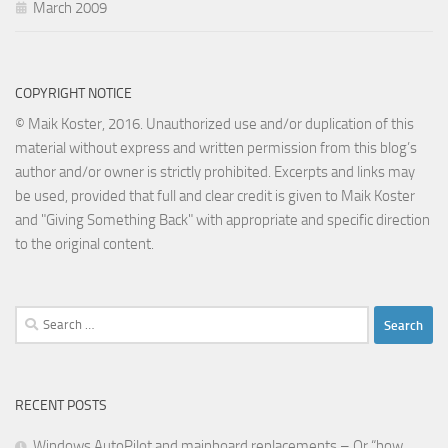
March 2009
COPYRIGHT NOTICE
© Maik Koster, 2016. Unauthorized use and/or duplication of this
material without express and written permission from this blog’s
author and/or owner is strictly prohibited. Excerpts and links may
be used, provided that full and clear credit is given to Maik Koster
and "Giving Something Back" with appropriate and specific direction
to the original content.
Search
for:
RECENT POSTS
Windows AutoPilot and mainboard replacements – Or “how