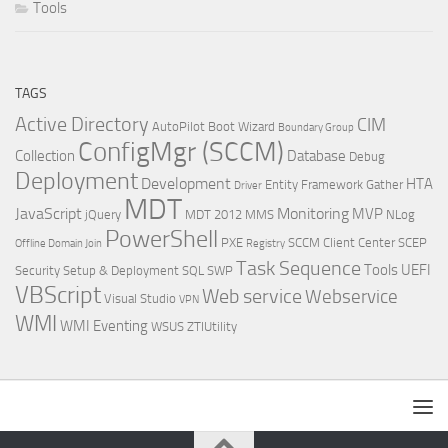
Tools
TAGS
Active Directory
CIM
AutoPilot
Boot Wizard
Boundary Group
ConfigMgr (SCCM)
Collection
Database
Debug
Deployment
Development
HTA
Entity Framework
Gather
Driver
MDT
JavaScript
Monitoring
MVP
jQuery
MDT 2012
MMS
NLog
PowerShell
PXE
SCCM Client Center
SCEP
Offline Domain Join
Registry
Task Sequence
Tools
UEFI
Security
Setup & Deployment
SQL
SWP
VBScript
Web service
Webservice
Visual Studio
VPN
WMI
WMI Eventing
WSUS
ZTIUtility