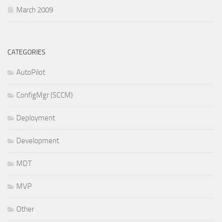
March 2009
CATEGORIES
AutoPilot
ConfigMgr (SCCM)
Deployment
Development
MDT
MVP
Other