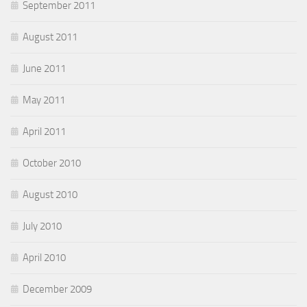
September 2011
August 2011
June 2011
May 2011
April 2011
October 2010
August 2010
July 2010
April 2010
December 2009