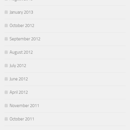
January 2013
October 2012
September 2012
August 2012
July 2012
June 2012
April 2012
November 2011
October 2011