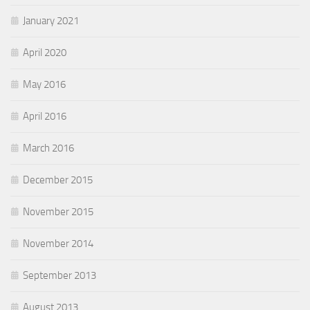
January 2021
April 2020
May 2016
April 2016
March 2016
December 2015
November 2015
November 2014
September 2013
August 2013