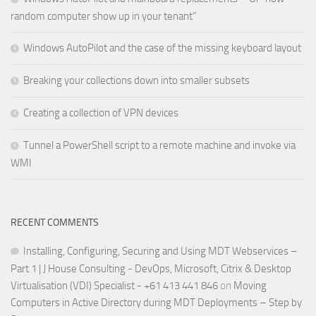
random computer show up in your tenant”
Windows AutoPilot and the case of the missing keyboard layout
Breaking your collections down into smaller subsets
Creating a collection of VPN devices
Tunnel a PowerShell script to a remote machine and invoke via
WMI
RECENT COMMENTS
Installing, Configuring, Securing and Using MDT Webservices –
Part 1 | J House Consulting - DevOps, Microsoft, Citrix & Desktop
Virtualisation (VDI) Specialist - +61 413 441 846
on
Moving
Computers in Active Directory during MDT Deployments – Step by