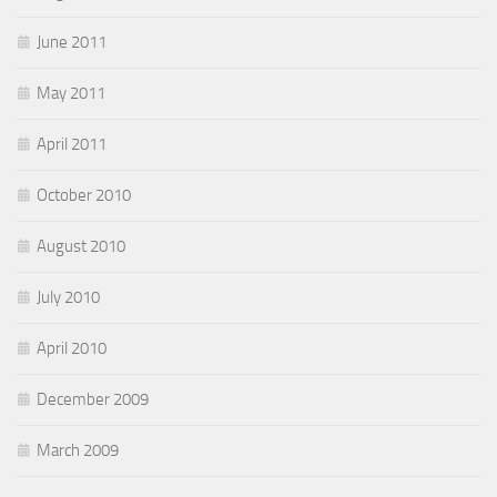
June 2011
May 2011
April 2011
October 2010
August 2010
July 2010
April 2010
December 2009
March 2009