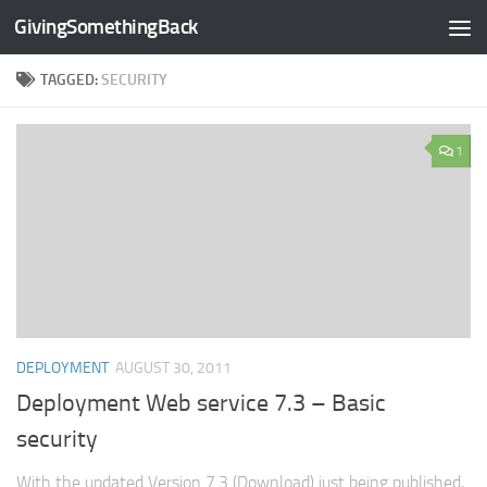
GivingSomethingBack
Skip to content
TAGGED:
SECURITY
1
DEPLOYMENT
AUGUST 30, 2011
Deployment Web service 7.3 – Basic
security
With the updated Version 7.3 (Download) just being published,