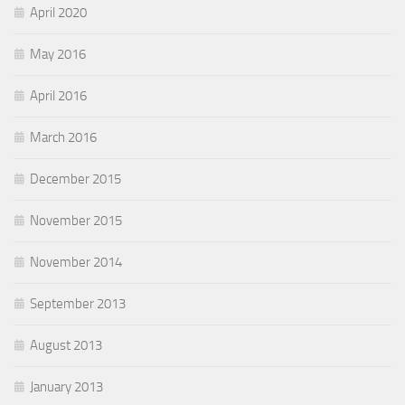
April 2020
May 2016
April 2016
March 2016
December 2015
November 2015
November 2014
September 2013
August 2013
January 2013