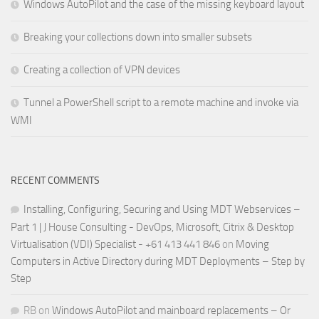
Windows AutoPilot and the case of the missing keyboard layout
Breaking your collections down into smaller subsets
Creating a collection of VPN devices
Tunnel a PowerShell script to a remote machine and invoke via
WMI
RECENT COMMENTS
Installing, Configuring, Securing and Using MDT Webservices –
Part 1 | J House Consulting - DevOps, Microsoft, Citrix & Desktop
Virtualisation (VDI) Specialist - +61 413 441 846
on
Moving
Computers in Active Directory during MDT Deployments – Step by
Step
RB
on
Windows AutoPilot and mainboard replacements – Or