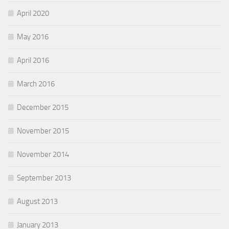
April 2020
May 2016
April 2016
March 2016
December 2015
November 2015
November 2014
September 2013
August 2013
January 2013