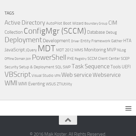
TAGS
Active Directory
CIM
AutoPilot
Boot Wizard
Boundary Group
ConfigMgr (SCCM)
Collection
Database
Debug
Deployment
Development
HTA
Entity Framework
Gather
Driver
MDT
JavaScript
Monitoring
MVP
jQuery
MDT 2012
MMS
NLog
PowerShell
PXE
SCCM Client Center
SCEP
Offline Domain Join
Registry
Task Sequence
Tools
UEFI
Security
Setup & Deployment
SQL
SWP
VBScript
Web service
Webservice
Visual Studio
VPN
WMI
WMI Eventing
WSUS
ZTIUtility
© 2016 Maik Koster. All Rights Reserved.