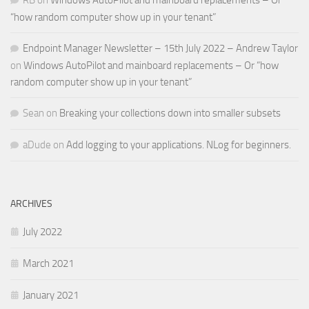
RB
on
Windows AutoPilot and mainboard replacements – Or
“how random computer show up in your tenant”
Endpoint Manager Newsletter – 15th July 2022 – Andrew Taylor
on
Windows AutoPilot and mainboard replacements – Or “how
random computer show up in your tenant”
Sean
on
Breaking your collections down into smaller subsets
aDude
on
Add logging to your applications. NLog for beginners.
ARCHIVES
July 2022
March 2021
January 2021