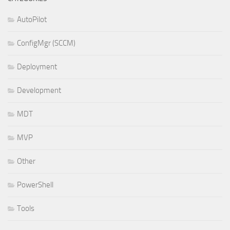
AutoPilot
ConfigMgr (SCCM)
Deployment
Development
MDT
MVP
Other
PowerShell
Tools