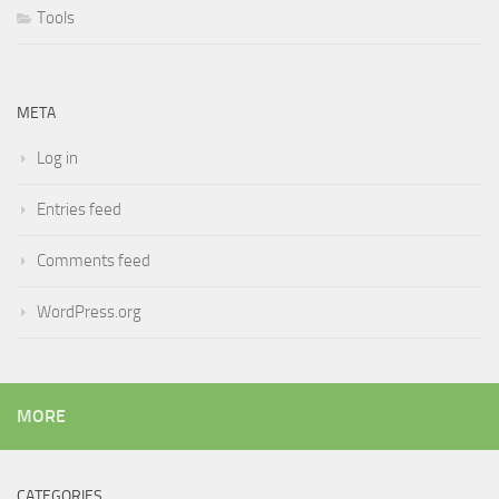
Tools
META
Log in
Entries feed
Comments feed
WordPress.org
MORE
CATEGORIES