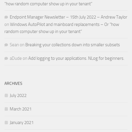
“how random computer show up in your tenant”
Endpoint Manager Newsletter – 15th July 2022 – Andrew Taylor
on
Windows AutoPilot and mainboard replacements – Or “how
random computer show up in your tenant”
Sean
on
Breaking your collections down into smaller subsets
aDude
on
Add logging to your applications. NLog for beginners.
ARCHIVES
July 2022
March 2021
January 2021