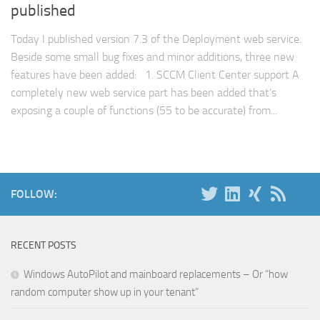
published
Today I published version 7.3 of the Deployment web service.
Beside some small bug fixes and minor additions, three new
features have been added: 1. SCCM Client Center support A
completely new web service part has been added that’s
exposing a couple of functions (55 to be accurate) from...
FOLLOW:
RECENT POSTS
Windows AutoPilot and mainboard replacements – Or “how
random computer show up in your tenant”