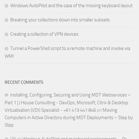
Windows AutoPilot and the case of the missing keyboard layout
Breaking your collections down into smaller subsets
Creating a collection of VPN devices
Tunnel a PowerShell script to a remote machine and invoke via
WMI
RECENT COMMENTS
Installing, Configuring, Securing and Using MDT Webservices –
Part 1 | J House Consulting - DevOps, Microsoft, Citrix & Desktop
Virtualisation (VDI) Specialist - +61 413 441 846
on
Moving
Computers in Active Directory during MDT Deployments – Step by
Step