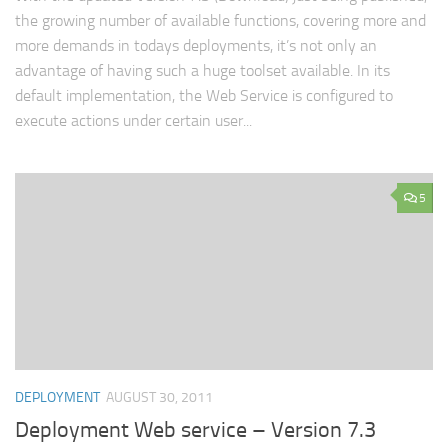
the growing number of available functions, covering more and
more demands in todays deployments, it’s not only an
advantage of having such a huge toolset available. In its
default implementation, the Web Service is configured to
execute actions under certain user...
5
DEPLOYMENT
AUGUST 30, 2011
Deployment Web service – Version 7.3