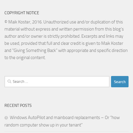
COPYRIGHT NOTICE
© Maik Koster, 2016. Unauthorized use and/or duplication of this
material without express and written permission from this blog’s
author and/or owner is strictly prohibited. Excerpts and links may
be used, provided that full and clear credit is given to Maik Koster
and "Giving Something Back" with appropriate and specific direction
to the original content.
Search
for:
RECENT POSTS
Windows AutoPilot and mainboard replacements – Or “how
random computer show up in your tenant”