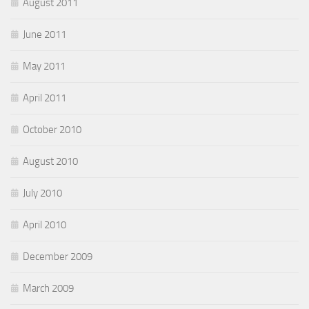
August 2011
June 2011
May 2011
April 2011
October 2010
August 2010
July 2010
April 2010
December 2009
March 2009