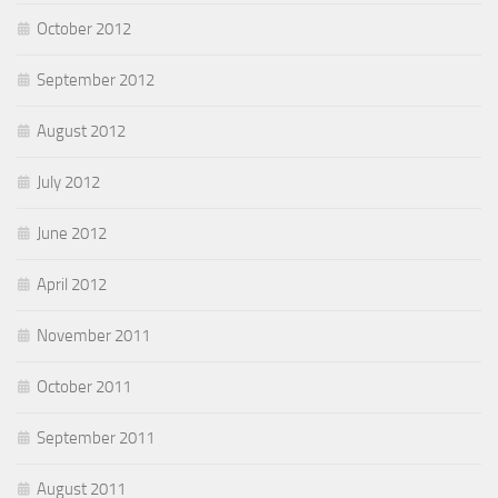
October 2012
September 2012
August 2012
July 2012
June 2012
April 2012
November 2011
October 2011
September 2011
August 2011