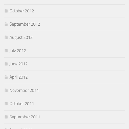
October 2012
September 2012
August 2012
July 2012
June 2012
April 2012
November 2011
October 2011
September 2011