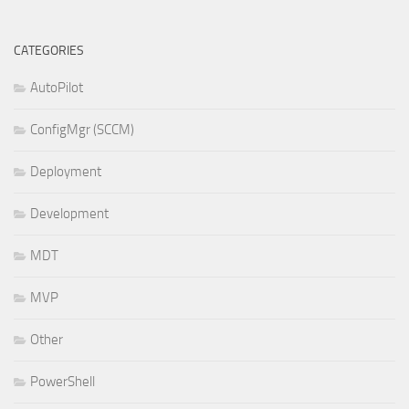
CATEGORIES
AutoPilot
ConfigMgr (SCCM)
Deployment
Development
MDT
MVP
Other
PowerShell