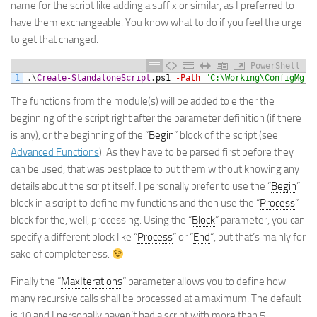
name for the script like adding a suffix or similar, as I preferred to
have them exchangeable. You know what to do if you feel the urge
to get that changed.
PowerShell
1
.
\
Create-StandaloneScript
.
ps1
-Path
"C:\Working\ConfigMgr\
The functions from the module(s) will be added to either the
beginning of the script right after the parameter definition (if there
is any), or the beginning of the “
Begin
” block of the script (see
Advanced Functions
). As they have to be parsed first before they
can be used, that was best place to put them without knowing any
details about the script itself. I personally prefer to use the “
Begin
”
block in a script to define my functions and then use the “
Process
”
block for the, well, processing. Using the “
Block
” parameter, you can
specify a different block like “
Process
” or “
End
“, but that’s mainly for
sake of completeness.
Finally the “
MaxIterations
” parameter allows you to define how
many recursive calls shall be processed at a maximum. The default
is 10 and I personally haven’t had a script with more than 5