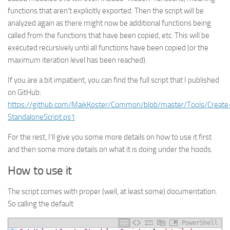
functions that aren’t explicitly exported. Then the script will be
analyzed again as there might now be additional functions being
called from the functions that have been copied, etc. This will be
executed recursively until all functions have been copied (or the
maximum iteration level has been reached).
If you are a bit impatient, you can find the full script that I published
on GitHub:
https://github.com/MaikKoster/Common/blob/master/Tools/Create
StandaloneScript.ps1
For the rest, I’ll give you some more details on how to use it first
and then some more details on what it is doing under the hoods.
How to use it
The script comes with proper (well, at least some) documentation.
So calling the default
PowerShell