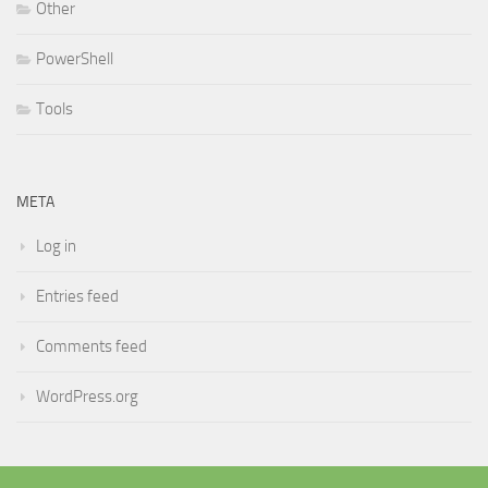
Other
PowerShell
Tools
META
Log in
Entries feed
Comments feed
WordPress.org