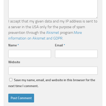
I accept that my given data and my IP address is sent to
a server in the USA only for the purpose of spam
prevention through the
Akismet
program.
More
information on Akismet and GDPR
.
Name
*
Email
*
Website
Save my name, email, and website in this browser for the
next time I comment.