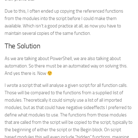
Due to this, I often ended up copying the referenced functions
from the modules into the script before I could make them
available. Which isn’t a good practice at all, as now you have to
maintain several copies of the same function.
The Solution
As we are talking about PowerShell, we are also talking about
automation. So there must be an automated way on solving this.
And yes there is. Now
I wrote a script that will analyse a given script for all function calls.
Those will be compared to the functions from a supplied list of
modules. Theoretically it could simply use a list of all imported
modules, but as that could have negative sideeffects I preferred to
define what modules to use. The functions from those modules
that are called from the script will be copied to the script, typically to
the beginning of either the script or the Begin block. On script
based modules this will even include “hidden” functions, meaning