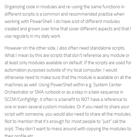
Organizing code in modules and re-using the same functions in
different scripts is a common and recommended practice when
working with PowerShell. I do have a lot of different modules
created and grown over time that cover different aspects and that I
use regularly in my daily work.
However on the other side, I also often need standalone scripts.
What I mean by this are scripts that don’t reference any module or
at least only modules available on default. If the scripts are used for
automation purposes outside of my local computer, I would
otherwise need to make sure that the module is available on all the
machines as well. Using PowerShell within e.g. System Center
Orchestrator or SMA runbook or as a step in a task sequence in
SCCM/ConfigMgr, it often is a benefit to NOT have a reference to
one or even several custom modules. Or if you need to share your
script with someone, you would also need to share all the modules.
Not to mention that it’s enough for most people to “just” call the
sript. They don’t want to mess around with copying the modules to
their profile etc.