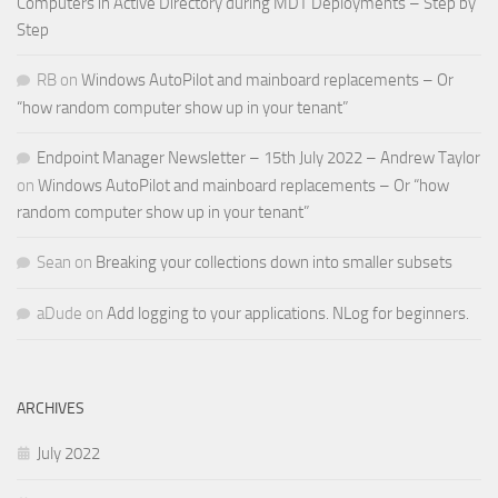
Computers in Active Directory during MDT Deployments – Step by
Step
RB
on
Windows AutoPilot and mainboard replacements – Or
“how random computer show up in your tenant”
Endpoint Manager Newsletter – 15th July 2022 – Andrew Taylor
on
Windows AutoPilot and mainboard replacements – Or “how
random computer show up in your tenant”
Sean
on
Breaking your collections down into smaller subsets
aDude
on
Add logging to your applications. NLog for beginners.
ARCHIVES
July 2022