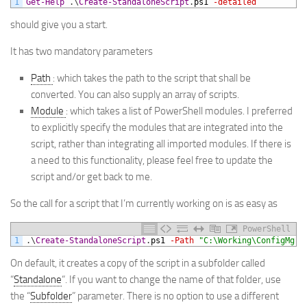
1
Get-Help
.
\
Create-StandaloneScript
.
ps1
-detailed
should give you a start.
It has two mandatory parameters
Path
: which takes the path to the script that shall be
converted. You can also supply an array of scripts.
Module
: which takes a list of PowerShell modules. I preferred
to explicitly specify the modules that are integrated into the
script, rather than integrating all imported modules. If there is
a need to this functionality, please feel free to update the
script and/or get back to me.
So the call for a script that I’m currently working on is as easy as
PowerShell
1
.
\
Create-StandaloneScript
.
ps1
-Path
"C:\Working\ConfigMgr\
On default, it creates a copy of the script in a subfolder called
“
Standalone
“. If you want to change the name of that folder, use
the “
Subfolder
” parameter. There is no option to use a different