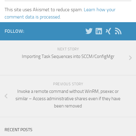
This site uses Akismet to reduce spam.
Learn how your
comment data is processed
.
FOLLOW:
NEXT STORY
Importing Task Sequences into SCCM/ConfigMgr
PREVIOUS STORY
Invoke a remote command without WinRM, psexec or
similar – Access administrative shares even if they have
been removed
RECENT POSTS