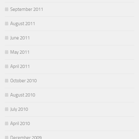
September 2011
August 2011
June 2011
May 2011
April 2011
October 2010
August 2010
July 2010
April 2010
December 2009