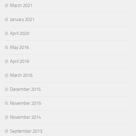
March 2021
January 2021
April 2020
May 2016
April 2016
March 2016
December 2015
November 2015
November 2014
September 2013