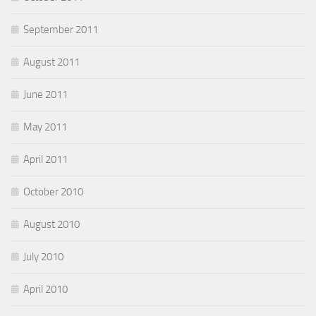
September 2011
August 2011
June 2011
May 2011
April 2011
October 2010
August 2010
July 2010
April 2010