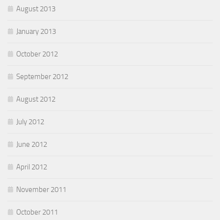
August 2013
January 2013
October 2012
September 2012
August 2012
July 2012
June 2012
April 2012
November 2011
October 2011