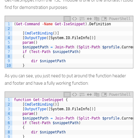
Get-IseSnippet from the “ISE” module is one of the shortest I could
find for demonstration purposes:
PowerShell
1
(
Get-Command
-Name
Get-IseSnippet
)
.
Definition
2
3
[
CmdletBinding
(
)
]
4
[
OutputType
(
[
System
.
IO
.
FileInfo
]
)
]
5
param
(
)
6
$snippetPath
=
Join-Path
(
Split-Path
$profile
.
Current
7
if
(
Test-Path
$snippetPath
)
8
{
9
dir
$snippetPath
10
}
As you can see, you just need to put around the function header
and footer and have a fully working function:
PowerShell
1
function
Get-IseSnippet
{
2
[
CmdletBinding
(
)
]
3
[
OutputType
(
[
System
.
IO
.
FileInfo
]
)
]
4
param
(
)
5
$snippetPath
=
Join-Path
(
Split-Path
$profile
.
Current
6
if
(
Test-Path
$snippetPath
)
7
{
8
dir
$snippetPath
9
}