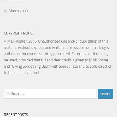
March 2009
COPYRIGHT NOTICE
© Maik Koster, 2016. Unauthorized use and/or duplication of this
material without express and written permission from this blog’s
author and/or owner is strictly prohibited. Excerpts and links may
be used, provided that full and clear credit is given to Maik Koster
and "Giving Something Back" with appropriate and specific direction
to the original content.
Search
for:
RECENT POSTS