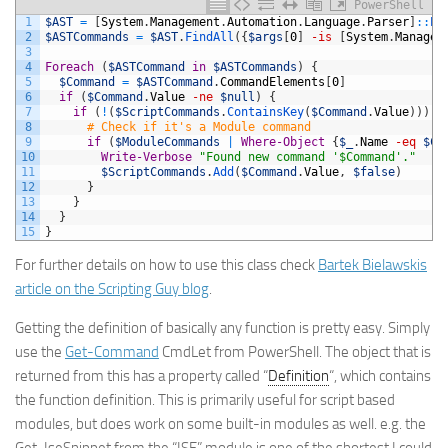
PowerShell
1
$AST
=
[
System
.
Management
.
Automation
.
Language
.
Parser
]
::
Pa
2
$ASTCommands
=
$AST
.
FindAll
(
{
$args
[
0
]
-is
[
System
.
Managem
3
4
Foreach
(
$ASTCommand
in
$ASTCommands
)
{
5
$Command
=
$ASTCommand
.
CommandElements
[
0
]
6
if
(
$Command
.
Value
-ne
$null
)
{
7
if
(
!
(
$ScriptCommands
.
ContainsKey
(
$Command
.
Value
)
)
)
{
8
# Check if it's a Module command
9
if
(
$ModuleCommands
|
Where-Object
{
$_
.
Name
-eq
$Co
10
Write-Verbose
"Found new command '$Command'."
11
$ScriptCommands
.
Add
(
$Command
.
Value
,
$false
)
12
}
13
}
14
}
15
}
For further details on how to use this class check
Bartek Bielawskis
article on the Scripting Guy blog
.
Getting the definition of basically any function is pretty easy. Simply
use the
Get-Command
CmdLet from PowerShell. The object that is
returned from this has a property called “
Definition
“, which contains
the function definition. This is primarily useful for script based
modules, but does work on some built-in modules as well. e.g. the