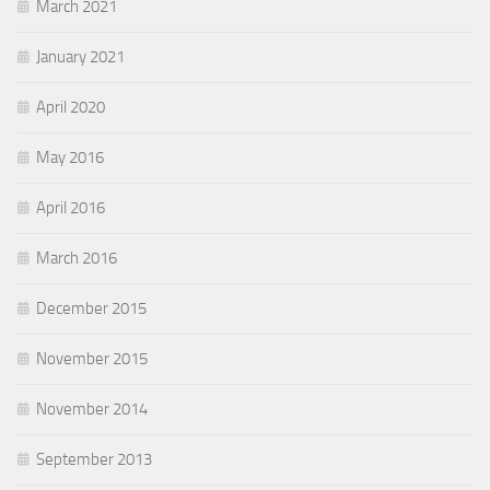
March 2021
January 2021
April 2020
May 2016
April 2016
March 2016
December 2015
November 2015
November 2014
September 2013