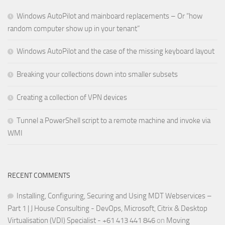
Windows AutoPilot and mainboard replacements – Or “how
random computer show up in your tenant”
Windows AutoPilot and the case of the missing keyboard layout
Breaking your collections down into smaller subsets
Creating a collection of VPN devices
Tunnel a PowerShell script to a remote machine and invoke via
WMI
RECENT COMMENTS
Installing, Configuring, Securing and Using MDT Webservices –
Part 1 | J House Consulting - DevOps, Microsoft, Citrix & Desktop
Virtualisation (VDI) Specialist - +61 413 441 846
on
Moving