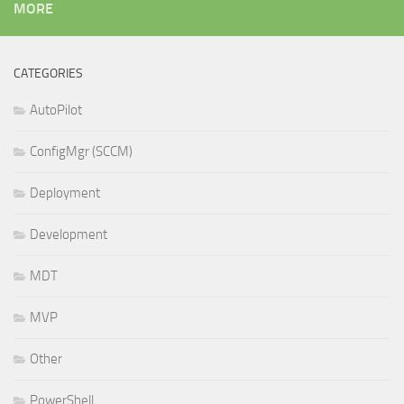
MORE
CATEGORIES
AutoPilot
ConfigMgr (SCCM)
Deployment
Development
MDT
MVP
Other
PowerShell