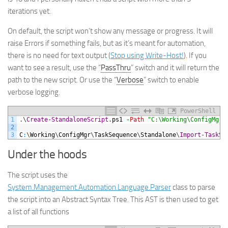
iterations yet.
On default, the script won’t show any message or progress. It will
raise Errors if something fails, but as it’s meant for automation,
there is no need for text output (
Stop using Write-Host!
). If you
want to see a result, use the “
PassThru
” switch and it will return the
path to the new script. Or use the “
Verbose
” switch to enable
verbose logging.
PowerShell
1
.
\
Create-StandaloneScript
.
ps1
-Path
"C:\Working\ConfigMgr\
2
3
C
:
\
Working
\
ConfigMgr
\
TaskSequence
\
Standalone
\
Import-TaskSe
Under the hoods
The script uses the
System.Management.Automation.Language.Parser
class to parse
the script into an Abstract Syntax Tree. This AST is then used to get
a list of all functions