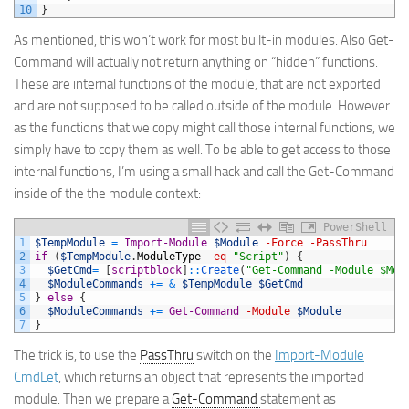
10
}
As mentioned, this won’t work for most built-in modules. Also Get-
Command will actually not return anything on “hidden” functions.
These are internal functions of the module, that are not exported
and are not supposed to be called outside of the module. However
as the functions that we copy might call those internal functions, we
simply have to copy them as well. To be able to get access to those
internal functions, I’m using a small hack and call the Get-Command
inside of the the module context:
PowerShell
1
$TempModule
=
Import-Module
$Module
-Force
-PassThru
2
if
(
$TempModule
.
ModuleType
-eq
"Script"
)
{
3
$GetCmd
=
[
scriptblock
]
::
Create
(
"Get-Command -Module $Mod
4
$ModuleCommands
+=
&
$TempModule
$GetCmd
5
}
else
{
6
$ModuleCommands
+=
Get-Command
-Module
$Module
7
}
The trick is, to use the
PassThru
switch on the
Import-Module
CmdLet
, which returns an object that represents the imported
module. Then we prepare a
Get-Command
statement as