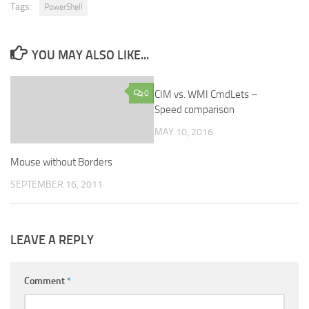
Tags:
PowerShell
YOU MAY ALSO LIKE...
0
CIM vs. WMI CmdLets –
0
Speed comparison
MAY 10, 2016
Mouse without Borders
SEPTEMBER 16, 2011
LEAVE A REPLY
Comment
*