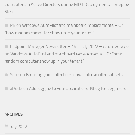
Computers in Active Directory during MDT Deployments – Step by
Step
RB
on
Windows AutoPilot and mainboard replacements – Or
“how random computer show up in your tenant”
Endpoint Manager Newsletter – 15th July 2022 – Andrew Taylor
on
Windows AutoPilot and mainboard replacements – Or “how
random computer show up in your tenant”
Sean
on
Breaking your collections down into smaller subsets
aDude
on
Add logging to your applications. NLog for beginners.
ARCHIVES
July 2022