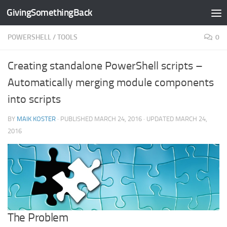
GivingSomethingBack
Skip to content
POWERSHELL
/
TOOLS
0
Creating standalone PowerShell scripts –
Automatically merging module components
into scripts
BY
MAIK KOSTER
· PUBLISHED
MARCH 24, 2016
· UPDATED
MARCH 24,
2016
The Problem