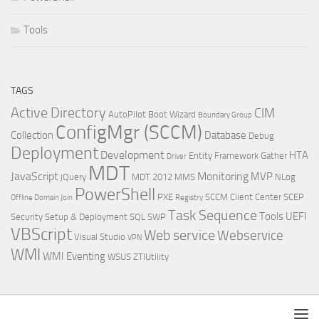
Tools
TAGS
Active Directory
CIM
AutoPilot
Boot Wizard
Boundary Group
ConfigMgr (SCCM)
Collection
Database
Debug
Deployment
Development
HTA
Entity Framework
Gather
Driver
MDT
JavaScript
Monitoring
MVP
jQuery
MDT 2012
MMS
NLog
PowerShell
PXE
SCCM Client Center
SCEP
Offline Domain Join
Registry
Task Sequence
Tools
UEFI
Security
Setup & Deployment
SQL
SWP
VBScript
Web service
Webservice
Visual Studio
VPN
WMI
WMI Eventing
WSUS
ZTIUtility