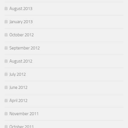
August 2013
January 2013
October 2012
September 2012
August 2012
July 2012
June 2012
April 2012
November 2011
October 2011