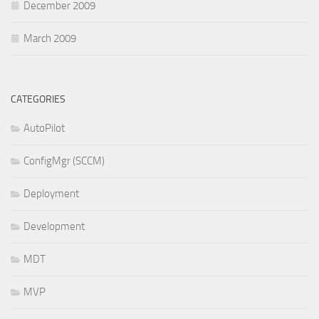
December 2009
March 2009
CATEGORIES
AutoPilot
ConfigMgr (SCCM)
Deployment
Development
MDT
MVP