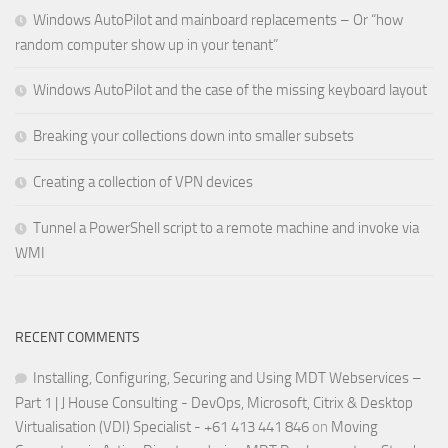
Windows AutoPilot and mainboard replacements – Or “how
random computer show up in your tenant”
Windows AutoPilot and the case of the missing keyboard layout
Breaking your collections down into smaller subsets
Creating a collection of VPN devices
Tunnel a PowerShell script to a remote machine and invoke via
WMI
RECENT COMMENTS
Installing, Configuring, Securing and Using MDT Webservices –
Part 1 | J House Consulting - DevOps, Microsoft, Citrix & Desktop
Virtualisation (VDI) Specialist - +61 413 441 846
on
Moving