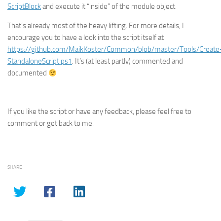
ScriptBlock
and execute it “inside” of the module object.
That’s already most of the heavy lifting. For more details, I
encourage you to have a look into the script itself at
https://github.com/MaikKoster/Common/blob/master/Tools/Create
StandaloneScript.ps1
. It’s (at least partly) commented and
documented
If you like the script or have any feedback, please feel free to
comment or get back to me.
SHARE