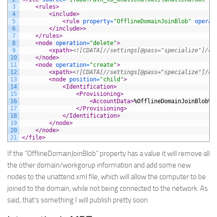
3
<rules>
4
<include>
5
<rule 
property
=
"OfflineDomainJoinBlob"
operat
6
</include>
>
7
</rules>
8
<node 
operation
=
"delete"
>
9
<xpath>
<![CDATA[//settings[@pass="specialize"]/co
10
</node>
11
<node 
operation
=
"create"
>
12
<xpath>
<![CDATA[//settings[@pass="specialize"]/co
13
<node 
position
=
"child"
>
14
<Identification>
15
<Provisioning>
16
<AccountData>
%OfflineDomainJoinBlob%
<
17
</Provisioning>
18
</Identification>
19
</node>
20
</node>
21
</file>
If the “
OfflineDomainJoinBlob
” property has a value it will remove all
the other domain/workgorup information and add some new
nodes to the unattend.xml file, which will allow the computer to be
joined to the domain, while not being connected to the network. As
said, that’s something I will publish pretty soon.