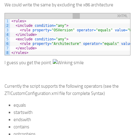
We could write the same by excluding the x86 architecture
XHTML
1
<rules>
2
<include 
condition
=
"any"
>
3
<rule 
property
=
"OSVersion"
operator
=
"equals"
value
=
"Wi
4
</include>
5
<exclude 
condition
=
"any"
>
6
<rule 
property
=
"Architecture"
operator
=
"equals"
value
=
7
</exclude>
8
</rules>
I guess you get the point.
Currently the script supports the following operators (see the
ZTICustomConfiguration.xml file for complete Syntax)
equals
startswith
endswith
contains
notcontains