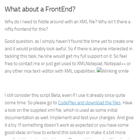
What about a FrontEnd?
Why do I need to fiddle around with an XML file? Why isn’t there a
nifty frontend for this?
Good question, as I simply haven’t found the time yet to create one
and it would probably look awful. So if there is anyone interested in
tackling this task, he/she would get my full support on it. So feel
free to contact me or just get used to XMLNotepad, Notepad++ or
any other nice text-editor with XML capabilities.
I still consider this script Beta, even if I use it already since quite
some time. So please go to
CodePlex and download the files
. Have
a look on the supplied xml file, which is used as some initial
documentation as well. Implement and test your changes. And give
it a try. If something doesn’t work as expected or you have some
good ideas on how to extend this solution or make it a bit more