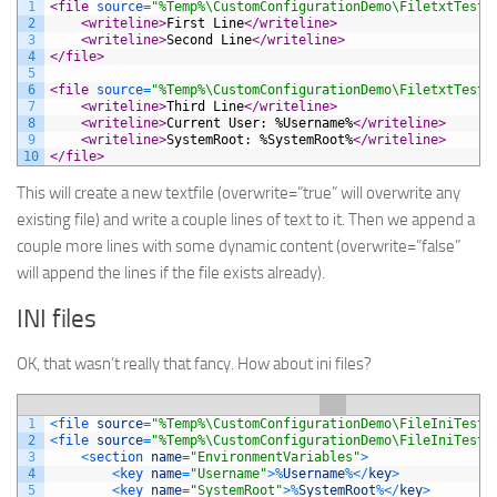
1
<file 
source
=
"%Temp%\CustomConfigurationDemo\FiletxtTest.
2
<writeline>
First Line
</writeline>
3
<writeline>
Second Line
</writeline>
4
</file>
5
6
<file 
source
=
"%Temp%\CustomConfigurationDemo\FiletxtTest.
7
<writeline>
Third Line
</writeline>
8
<writeline>
Current User: %Username%
</writeline>
9
<writeline>
SystemRoot: %SystemRoot%
</writeline>
10
</file>
This will create a new textfile (overwrite=”true” will overwrite any
existing file) and write a couple lines of text to it. Then we append a
couple more lines with some dynamic content (overwrite=”false”
will append the lines if the file exists already).
INI files
OK, that wasn’t really that fancy. How about ini files?
1
<
file 
source
=
"%Temp%\CustomConfigurationDemo\FileIniTest.
2
<
file 
source
=
"%Temp%\CustomConfigurationDemo\FileIniTest.
3
<
section 
name
=
"EnvironmentVariables"
>
4
<
key 
name
=
"Username"
>
%
Username
%
<
/
key
>
5
<
key 
name
=
"SystemRoot"
>
%
SystemRoot
%
<
/
key
>