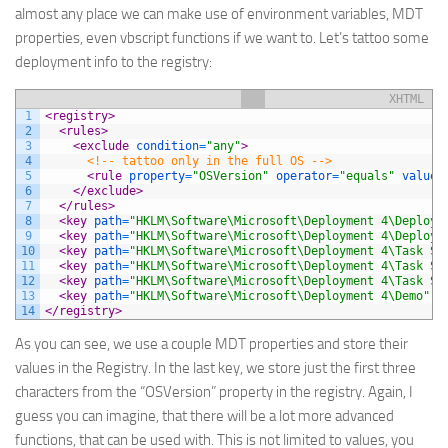
almost any place we can make use of environment variables, MDT
properties, even vbscript functions if we want to. Let’s tattoo some
deployment info to the registry:
XHTML
1
<registry>
2
<rules>
3
<exclude 
condition
=
"any"
>
4
<!-- tattoo only in the full OS -->
5
<rule 
property
=
"OSVersion"
operator
=
"equals"
value
=
6
</exclude>
7
</rules>
8
<key 
path
=
"HKLM\Software\Microsoft\Deployment 4\Deploym
9
<key 
path
=
"HKLM\Software\Microsoft\Deployment 4\Deploym
10
<key 
path
=
"HKLM\Software\Microsoft\Deployment 4\Task Se
11
<key 
path
=
"HKLM\Software\Microsoft\Deployment 4\Task Se
12
<key 
path
=
"HKLM\Software\Microsoft\Deployment 4\Task Se
13
<key 
path
=
"HKLM\Software\Microsoft\Deployment 4\Demo"
o
14
</registry>
As you can see, we use a couple MDT properties and store their
values in the Registry. In the last key, we store just the first three
characters from the “OSVersion” property in the registry. Again, I
guess you can imagine, that there will be a lot more advanced
functions, that can be used with. This is not limited to values, you