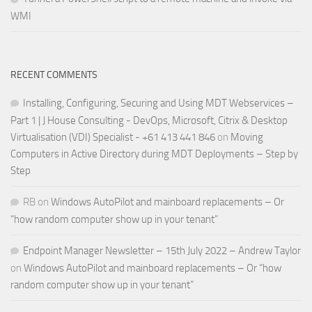
WMI
RECENT COMMENTS
Installing, Configuring, Securing and Using MDT Webservices –
Part 1 | J House Consulting - DevOps, Microsoft, Citrix & Desktop
Virtualisation (VDI) Specialist - +61 413 441 846
on
Moving
Computers in Active Directory during MDT Deployments – Step by
Step
RB
on
Windows AutoPilot and mainboard replacements – Or
“how random computer show up in your tenant”
Endpoint Manager Newsletter – 15th July 2022 – Andrew Taylor
on
Windows AutoPilot and mainboard replacements – Or “how
random computer show up in your tenant”