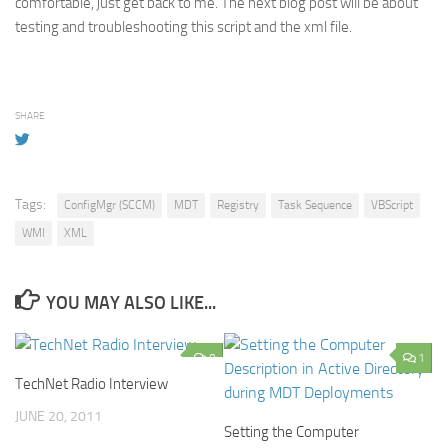
comfortable, just get back to me. The next blog post will be about
testing and troubleshooting this script and the xml file.
SHARE
Tags:
ConfigMgr (SCCM)
MDT
Registry
Task Sequence
VBScript
WMI
XML
YOU MAY ALSO LIKE...
0
1
TechNet Radio Interview
JUNE 20, 2011
Setting the Computer