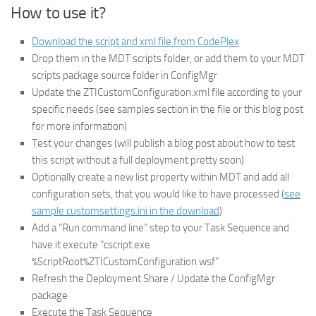
How to use it?
Download the script and xml file from CodePlex
Drop them in the MDT scripts folder, or add them to your MDT
scripts package source folder in ConfigMgr
Update the ZTICustomConfiguration.xml file according to your
specific needs (see samples section in the file or this blog post
for more information)
Test your changes (will publish a blog post about how to test
this script without a full deployment pretty soon)
Optionally create a new list property within MDT and add all
configuration sets, that you would like to have processed (
see
sample customsettings.ini in the download
)
Add a “Run command line” step to your Task Sequence and
have it execute “cscript.exe
%ScriptRoot%ZTICustomConfiguration.wsf”
Refresh the Deployment Share / Update the ConfigMgr
package
Execute the Task Sequence