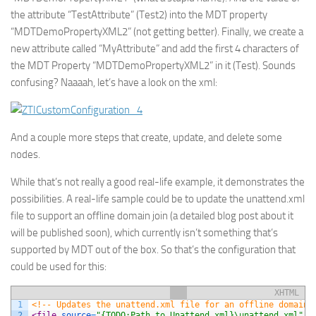
the attribute “
TestAttribute
” (
Test2
) into the MDT property
“
MDTDemoPropertyXML2
” (not getting better). Finally, we create a
new attribute called “
MyAttribute
” and add the first 4 characters of
the MDT Property “
MDTDemoPropertyXML2
” in it (
Test
). Sounds
confusing? Naaaah, let’s have a look on the xml:
And a couple more steps that create, update, and delete some
nodes.
While that’s not really a good real-life example, it demonstrates the
possibilities. A real-life sample could be to update the unattend.xml
file to support an offline domain join (a detailed blog post about it
will be published soon), which currently isn’t something that’s
supported by MDT out of the box. So that’s the configuration that
could be used for this:
XHTML
1
<!-- Updates the unattend.xml file for an offline domain 
2
<file 
source
=
"{TODO:Path_to_Unattend.xml}\unattend.xml"
o