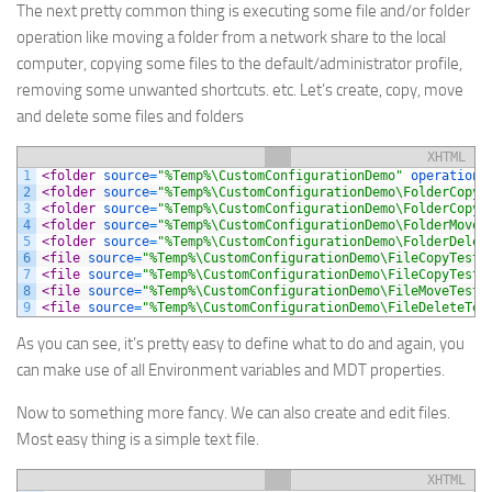
The next pretty common thing is executing some file and/or folder
operation like moving a folder from a network share to the local
computer, copying some files to the default/administrator profile,
removing some unwanted shortcuts. etc. Let’s create, copy, move
and delete some files and folders
XHTML
1
<folder 
source
=
"%Temp%\CustomConfigurationDemo"
operation
=
2
<folder 
source
=
"%Temp%\CustomConfigurationDemo\FolderCopyT
3
<folder 
source
=
"%Temp%\CustomConfigurationDemo\FolderCopyT
4
<folder 
source
=
"%Temp%\CustomConfigurationDemo\FolderMoveT
5
<folder 
source
=
"%Temp%\CustomConfigurationDemo\FolderDelet
6
<file 
source
=
"%Temp%\CustomConfigurationDemo\FileCopyTest.
7
<file 
source
=
"%Temp%\CustomConfigurationDemo\FileCopyTest.
8
<file 
source
=
"%Temp%\CustomConfigurationDemo\FileMoveTest.
9
<file 
source
=
"%Temp%\CustomConfigurationDemo\FileDeleteTes
As you can see, it’s pretty easy to define what to do and again, you
can make use of all Environment variables and MDT properties.
Now to something more fancy. We can also create and edit files.
Most easy thing is a simple text file.
XHTML