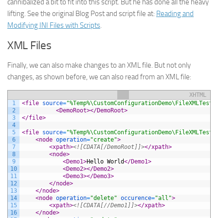
cannibalized a bit to fit into this script. But he has done all the heavy
lifting. See the original Blog Post and script file at:
Reading and
Modifying INI Files with Scripts
.
XML Files
Finally, we can also make changes to an XML file. But not only
changes, as shown before, we can also read from an XML file:
XHTML
1
<file 
source
=
"%Temp%\CustomConfigurationDemo\FileXMLTest.
2
<DemoRoot>
</DemoRoot>
3
</file>
4
5
<file 
source
=
"%Temp%\CustomConfigurationDemo\FileXMLTest.
6
<node 
operation
=
"create"
>
7
<xpath>
<![CDATA[/DemoRoot]]>
</xpath>
8
<node>
9
<Demo1>
Hello World
</Demo1>
10
<Demo2>
</Demo2>
11
<Demo3>
</Demo3>
12
</node>
13
</node>
14
<node 
operation
=
"delete"
occurence
=
"all"
>
15
<xpath>
<![CDATA[//Demo1]]>
</xpath>
16
</node>