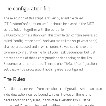
The configuration file
The execution of this script is driven by a xml file called
“ZTICustomConfiguration.xml”. It should be placed in the MDT
scripts folder, together with the script file
ZTICustomConfiguration.wsf. This xml file can contain several so
called “configuration sets”. And you can tell the script what set(s)
shall be processed and in which order. So you could have one
common configuration file for all your Task Sequences, but just
process some of these configurations depending on the Task
Sequence or other prereqs. There is one “Default” configuration
set, that will be processed if nothing else is configured.
The Rules
All actions at any level, from the whole configuration set down to an
individual action, can be bound to rules. However, there is no
necessity to specify rules, in this case everything will just be
processed. Rules can be used to either include and/or exclude