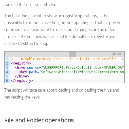
can use them in the path also.
The final thing I want to show on registry operations, is the
possibility to mount a hive first, before updating it. That’s a pretty
common task if you want to make some changes on the default
profile. Let’s see how we can load the default user registry and
disable Desktop Cleanup
XHTML
1
<!-- Disable Desktop Cleanup in default User profile -->
2
<registry>
3
<hive 
source
=
"%USERPROFILE%\..\Default User\NTUSER.DAT"
>
4
<key 
path
=
"Software\Microsoft\Windows\CurrentVersion\E
5
</hive>
6
</registry>
The script will take care about loading and unloading the hive and
redirecting the keys.
File and Folder operations