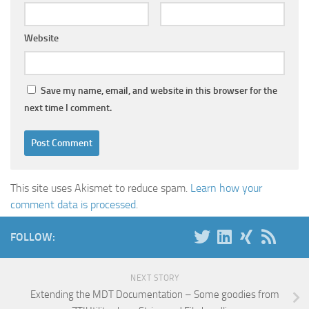
Website
Save my name, email, and website in this browser for the
next time I comment.
This site uses Akismet to reduce spam.
Learn how your
comment data is processed
.
FOLLOW:
NEXT STORY
Extending the MDT Documentation – Some goodies from