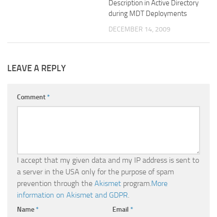
Description in Active Directory
during MDT Deployments
DECEMBER 14, 2009
LEAVE A REPLY
Comment
*
I accept that my given data and my IP address is sent to
a server in the USA only for the purpose of spam
prevention through the
Akismet
program.
More
information on Akismet and GDPR
.
Name
*
Email
*