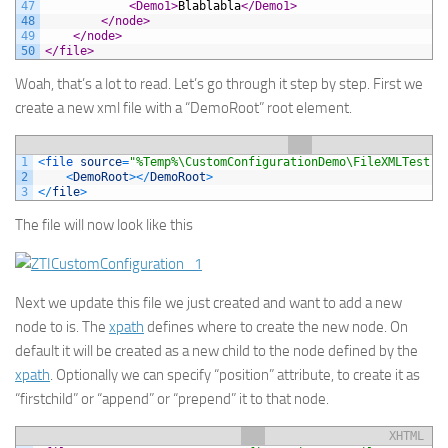
47
<Demo1>
Blablabla
</Demo1>
48
</node>
49
</node>
50
</file>
Woah, that’s a lot to read. Let’s go through it step by step. First we
create a new xml file with a “DemoRoot” root element.
1
<
file 
source
=
"%Temp%\CustomConfigurationDemo\FileXMLTest.x
2
<
DemoRoot
>
<
/
DemoRoot
>
3
<
/
file
>
The file will now look like this
Next we update this file we just created and want to add a new
node to is. The
xpath
defines where to create the new node. On
default it will be created as a new child to the node defined by the
xpath
. Optionally we can specify “position” attribute, to create it as
“firstchild” or “append” or “prepend” it to that node.
XHTML