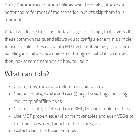
Policy Preferences or Group Policies would probably often be a
better choice for most of the scenarios, but lets skip them for a
moment.
What I would like to publish today is a generic script, that covers all
these common tasks, and allows you to configure them in a simple
to use xml file. It ties nicely into MDT with all their logging and error
handling etc. Lets have a quick run-through on what it can do, and
then look at some samples on how to use it.
What can it do?
Create, copy, move and delete files and folders
Create, update, delete and read(!) registry settings including
mounting of offline hives
Create, update, delete and read XML, INI and simple text files
Use MDT properties, environment variables and even VBScript
functions as values, for path or file names, etc.
restrict execution based on rules