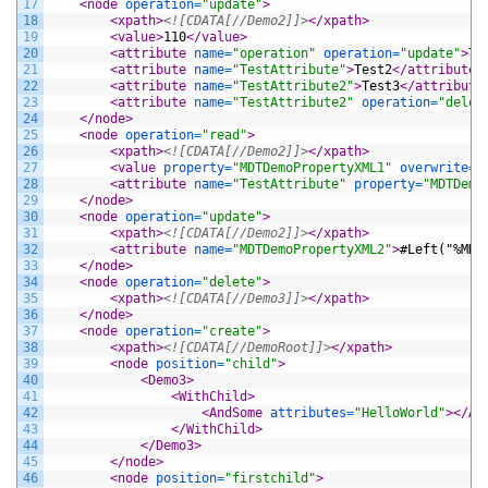
17
<node 
operation
=
"update"
>
18
<xpath>
<![CDATA[//Demo2]]>
</xpath>
19
<value>
110
</value>
20
<attribute 
name
=
"operation"
operation
=
"update"
>
Te
21
<attribute 
name
=
"TestAttribute"
>
Test2
</attribute>
22
<attribute 
name
=
"TestAttribute2"
>
Test3
</attribute
23
<attribute 
name
=
"TestAttribute2"
operation
=
"delet
24
</node>
25
<node 
operation
=
"read"
>
26
<xpath>
<![CDATA[//Demo2]]>
</xpath>
27
<value 
property
=
"MDTDemoPropertyXML1"
overwrite
=
"
28
<attribute 
name
=
"TestAttribute"
property
=
"MDTDemo
29
</node>
30
<node 
operation
=
"update"
>
31
<xpath>
<![CDATA[//Demo2]]>
</xpath>
32
<attribute 
name
=
"MDTDemoPropertyXML2"
>
#Left("%MDT
33
</node>
34
<node 
operation
=
"delete"
>
35
<xpath>
<![CDATA[//Demo3]]>
</xpath>
36
</node>
37
<node 
operation
=
"create"
>
38
<xpath>
<![CDATA[//DemoRoot]]>
</xpath>
39
<node 
position
=
"child"
>
40
<Demo3>
41
<WithChild>
42
<AndSome 
attributes
=
"HelloWorld"
>
</An
43
</WithChild>
44
</Demo3>
45
</node>
46
<node 
position
=
"firstchild"
>