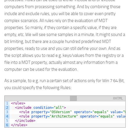
computers from processing something. And by combining those
include and exclude rules, you will be able to cover even pretty
complex scenarios. All rules rely on the evaluation of MDT
properties. So mainly, if they contain a specific value, if they are
empty, etc. We will see some samples in a minute. It might sound a
bit limiting, but there are a couple hundred predefined MDT
properties, ready to use and you can still define your own. And as
the script allows you to read e.g. keys/values from the registry or a
file into a MDT property, actually almost any information from a
computer can be used for the evaluation.
As a sample, to e.g. run a certain set of actions only for Win 7 64 Bit,
you could specify the following Rules:
XHTML
1
<rules>
2
<include 
condition
=
"all"
>
3
<rule 
property
=
"OSVersion"
operator
=
"equals"
value
=
"Wi
4
<rule 
property
=
"Architecture"
operator
=
"equals"
value
=
5
</include>
6
</rules>