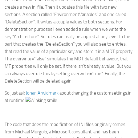
creates a new ini file. Then it updates this file with two new
sections. A section called “EnvironmentVariables” and one called
“DeleteSection”. It writes a couple values to both sections. For
demonstration purposes I even added a rule when we write the
key “Architecture”. So rules can really be applied at any level. In the
part that creates the “DeleteSection” you will also see to entries,
that read the value of a particular key and store it in a MDT property.
The overwrite=”false” simulates the MDT default behaviour, that
MT properties will only be set, if there isn’t already a value. But you
can always overrule this by setting overwrite=”true”. Finally, the
DeleteSection will be deleted again.
So just ask
Johan Arwidmark
about changing the customsettings.ini
at runtime
The code that does the modification of INI files originally comes
from Michael Murgolo, a Microsoft consultant, and has been