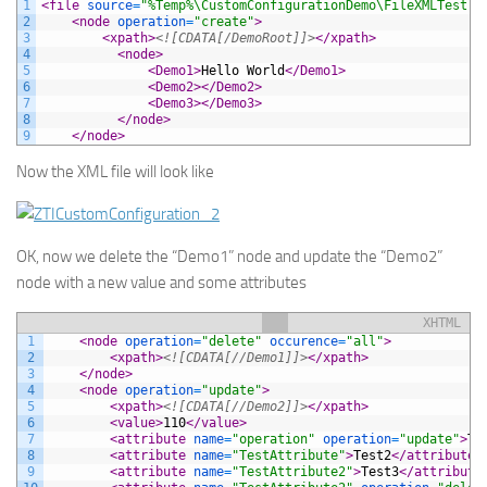
1
<file 
source
=
"%Temp%\CustomConfigurationDemo\FileXMLTest.x
2
<node 
operation
=
"create"
>
3
<xpath>
<![CDATA[/DemoRoot]]>
</xpath>
4
<node>
5
<Demo1>
Hello World
</Demo1>
6
<Demo2>
</Demo2>
7
<Demo3>
</Demo3>
8
</node>
9
</node>
Now the XML file will look like
OK, now we delete the “Demo1” node and update the “Demo2”
node with a new value and some attributes
XHTML
1
<node 
operation
=
"delete"
occurence
=
"all"
>
2
<xpath>
<![CDATA[//Demo1]]>
</xpath>
3
</node>
4
<node 
operation
=
"update"
>
5
<xpath>
<![CDATA[//Demo2]]>
</xpath>
6
<value>
110
</value>
7
<attribute 
name
=
"operation"
operation
=
"update"
>
Te
8
<attribute 
name
=
"TestAttribute"
>
Test2
</attribute>
9
<attribute 
name
=
"TestAttribute2"
>
Test3
</attribute