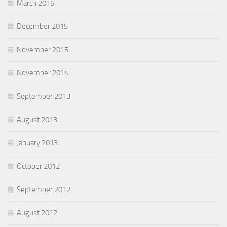
March 2016
December 2015
November 2015
November 2014
September 2013
August 2013
January 2013
October 2012
September 2012
August 2012