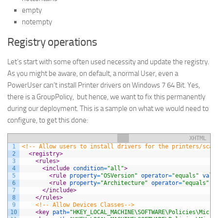
empty
notempty
Registry operations
Let’s start with some often used necessity and update the registry.
As you might be aware, on default, a normal User, even a
PowerUser can’t install Printer drivers on Windows 7 64 Bit. Yes,
there is a GroupPolicy, but hence, we want to fix this permanently
during our deployment. This is a sample on what we would need to
configure, to get this done:
XHTML
1
<!-- Allow users to install drivers for the printers/scan
2
<registry>
3
<rules>
4
<include 
condition
=
"all"
>
5
<rule 
property
=
"OSVersion"
operator
=
"equals"
valu
6
<rule 
property
=
"Architecture"
operator
=
"equals"
v
7
</include>
8
</rules>
9
<!-- Allow Devices Classes-->
10
<key 
path
=
"HKEY_LOCAL_MACHINE\SOFTWARE\Policies\Micro