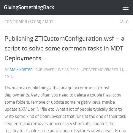
GivingSomethingBack
Skip to content
CONFIGMGR (SCCM)
/
MDT
0
Publishing ZTICustomConfiguration.wsf – a
script to solve some common tasks in MDT
Deployments
BY
MAIK KOSTER
· PUBLISHED
JUNE 18, 2012
· UPDATED
NOVEMBER 11,
2014
There are a couple things, that are quite common in most
deployments. Very often you need to delete a couple files, copy
some folders, remove or update some registry keys, maybe
update a XML or INI file etc. What a lot of people typically do is to
write some kind of cleanup-script that runs at the end of their task
sequence and removes unnecessary shortcuts, updates the
registry to disable some auto-update features or whatever. Group