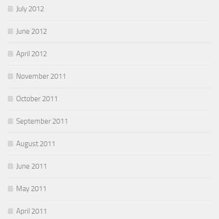
July 2012
June 2012
April 2012
November 2011
October 2011
September 2011
August 2011
June 2011
May 2011
April 2011