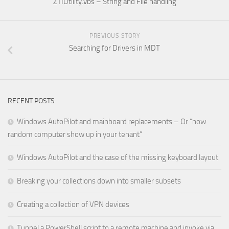
ZTIUtility.vbs – String and File handling
PREVIOUS STORY
Searching for Drivers in MDT
RECENT POSTS
Windows AutoPilot and mainboard replacements – Or “how
random computer show up in your tenant”
Windows AutoPilot and the case of the missing keyboard layout
Breaking your collections down into smaller subsets
Creating a collection of VPN devices
Tunnel a PowerShell script to a remote machine and invoke via