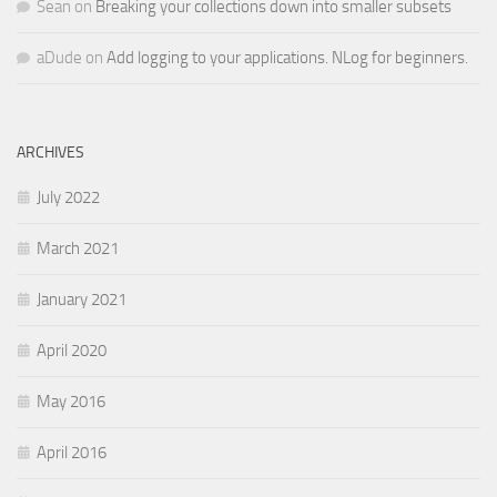
Sean
on
Breaking your collections down into smaller subsets
aDude
on
Add logging to your applications. NLog for beginners.
ARCHIVES
July 2022
March 2021
January 2021
April 2020
May 2016
April 2016