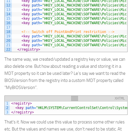
11
<key 
path
=
"HKEY_LOCAL_MACHINE\SOFTWARE\Policies\Micro
12
<key 
path
=
"HKEY_LOCAL_MACHINE\SOFTWARE\Policies\Micro
13
<key 
path
=
"HKEY_LOCAL_MACHINE\SOFTWARE\Policies\Micro
14
<key 
path
=
"HKEY_LOCAL_MACHINE\SOFTWARE\Policies\Micro
15
<key 
path
=
"HKEY_LOCAL_MACHINE\SOFTWARE\Policies\Micro
16
<key 
path
=
"HKEY_LOCAL_MACHINE\SOFTWARE\Policies\Micro
17
18
<!-- Switch off PointAndPrint restriction -->
19
<key 
path
=
"HKEY_LOCAL_MACHINE\SOFTWARE\Policies\Micro
20
<key 
path
=
"HKEY_LOCAL_MACHINE\SOFTWARE\Policies\Micro
21
<key 
path
=
"HKEY_LOCAL_MACHINE\SOFTWARE\Policies\Micro
22
</registry>
The same way, we created/updated a registry key or value, we can
also delete one. But how about reading a value and storing it in a
MDT property so it can be used later? Le’s say we want to read the
BIOSVersion
from the registry into a custom MDT property called
“
MyBIOSVersion
”.
XHTML
1
<registry>
2
<key 
path
=
"HKLM\SYSTEM\CurrentControlSet\Control\SystemI
3
</registry>
That’s it. Now we could use this value to process some other rules
etc. But the values and names we use, don’t need to be static. At