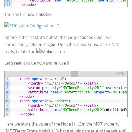
10
<attribute 
name
=
"TestAttribute2"
operation
=
"delet
11
</node>
The xml file now looks like
Where is the “TestAttribute2” that we just added? Well, we
immediately deleted it again. Does that make sense at all? Not
really, but it’s fun
Let’s read a value now and re-use it
XHTML
1
<node 
operation
=
"read"
>
2
<xpath>
<![CDATA[//Demo2]]>
</xpath>
3
<value 
property
=
"MDTDemoPropertyXML1"
overwrite
=
"f
4
<attribute 
name
=
"TestAttribute"
property
=
"MDTDemoP
5
</node>
6
<node 
operation
=
"update"
>
7
<xpath>
<![CDATA[//Demo2]]>
</xpath>
8
<attribute 
name
=
"MDTDemoPropertyXML2"
>
#Left("%MDTD
9
</node>
Here we store the value of the Node (
110
) in the MDT property
“
MDTDemoPropertyXML1
” (what a stupid name). And the value of