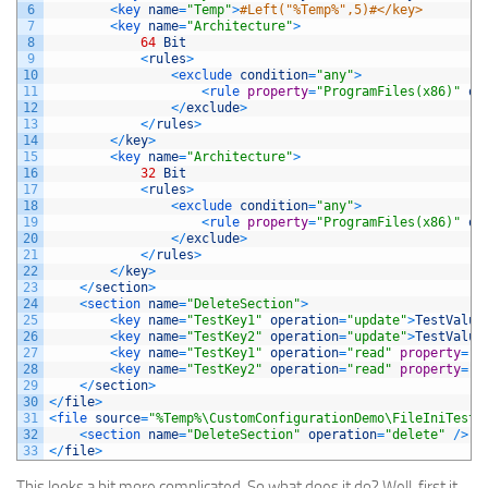
6
<
key 
name
=
"Temp"
>
#Left("%Temp%",5)#</key>
7
<
key 
name
=
"Architecture"
>
8
64
Bit
9
<
rules
>
10
<
exclude 
condition
=
"any"
>
11
<
rule 
property
=
"ProgramFiles(x86)"
op
12
<
/
exclude
>
13
<
/
rules
>
14
<
/
key
>
15
<
key 
name
=
"Architecture"
>
16
32
Bit
17
<
rules
>
18
<
exclude 
condition
=
"any"
>
19
<
rule 
property
=
"ProgramFiles(x86)"
op
20
<
/
exclude
>
21
<
/
rules
>
22
<
/
key
>
23
<
/
section
>
24
<
section 
name
=
"DeleteSection"
>
25
<
key 
name
=
"TestKey1"
operation
=
"update"
>
TestValue
26
<
key 
name
=
"TestKey2"
operation
=
"update"
>
TestValue
27
<
key 
name
=
"TestKey1"
operation
=
"read"
property
=
"M
28
<
key 
name
=
"TestKey2"
operation
=
"read"
property
=
"M
29
<
/
section
>
30
<
/
file
>
31
<
file 
source
=
"%Temp%\CustomConfigurationDemo\FileIniTest.
32
<
section 
name
=
"DeleteSection"
operation
=
"delete"
/
>
33
<
/
file
>
This looks a bit more complicated. So what does it do? Well, first it