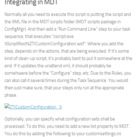
Integrating in MDT
Normally all you need to execute this script is putting the script and
the XML file in the MDT scripts folder (MDT scripts package in
ConfigMgr). And then add a “Run Command Line” step to your task
sequence, that executes “cscript.exe
%ScriptRoot%ZTICustomConfiguration.wsf”. Where you add the
step, depends on the actions, that are being executed. If it’s some
kind of clean-up script, it’s probably best to put it somewhere at the
end. If it updates the unattend.xml, it should probably be
somehwere before the “Configure” step, etc. Due to the Rules, you
can also call it several times during the Task Sequence. You would
then just make sure, that your steps only run at the appropriate
phase.
Optionally, you can specify what configuration sets shall be
processed. To do this, you need to add a new list property to MDT.
You do this by adding the following to your customsettings.ini