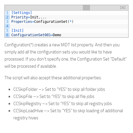
INI
1
[Settings]
2
Priority
=
Init
,
.
.
.
3
Properties
=
ConfigurationSet
(
*
)
4
5
[Init]
6
ConfigurationSet001
=
Demo
Configuration(*) creates a new MDT list property. And then you
simply add all the configuration sets you would like to have
processed. If you don’t specify one, the Configuration Set “Default”
will be processed if available.
The script will also accept these additional properties:
CCSkipFolder –> Set to “YES” to skip all folder jobs
CCSkipFile –> Set to “YES” to skip all file jobs
CCSkipRegistry –> Set to “YES” to skip all registry jobs
CCSkipLoadHive –> Set to “YES” to skip loading of additional
registry hives