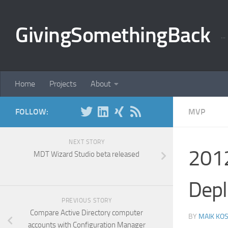
Skip to content
GivingSomethingBack
..
Home
Projects
About
FOLLOW:
MVP
NEXT STORY
2012
MDT Wizard Studio beta released
Dep
PREVIOUS STORY
Compare Active Directory computer
BY
MAIK KO
accounts with Configuration Manager