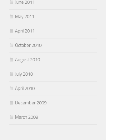
June 2011
May 2011
April 2011
October 2010
August 2010
July 2010
April 2010
December 2009
March 2009