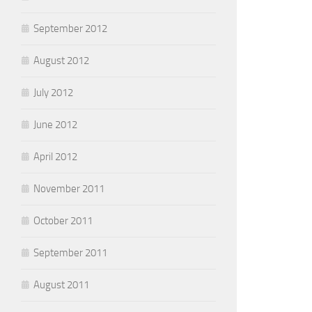
September 2012
August 2012
July 2012
June 2012
April 2012
November 2011
October 2011
September 2011
August 2011