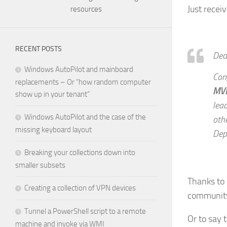
Just recei
resources
RECENT POSTS
Dea
Windows AutoPilot and mainboard
Con
replacements – Or “how random computer
MV
show up in your tenant”
lead
Windows AutoPilot and the case of the
oth
missing keyboard layout
Dep
Breaking your collections down into
smaller subsets
Thanks to 
Creating a collection of VPN devices
community
Tunnel a PowerShell script to a remote
Or to say 
machine and invoke via WMI