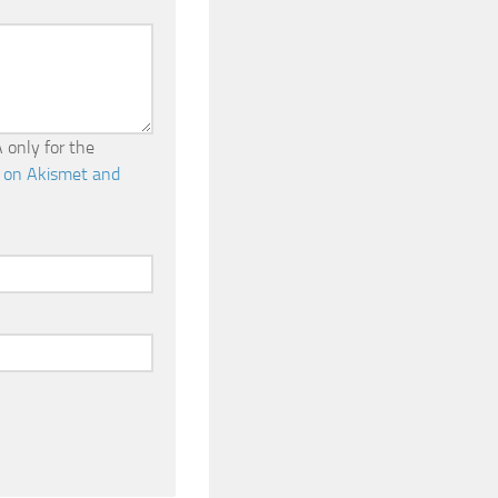
 only for the
 on Akismet and