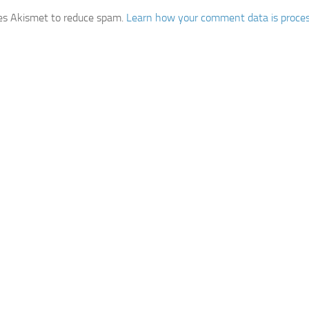
ses Akismet to reduce spam.
Learn how your comment data is proce