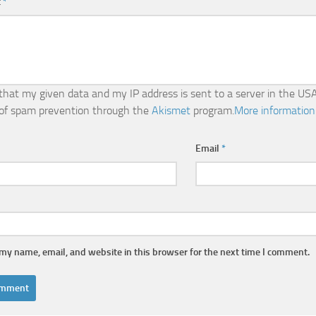
t
*
 that my given data and my IP address is sent to a server in the USA
of spam prevention through the
Akismet
program.
More information
Email
*
my name, email, and website in this browser for the next time I comment.