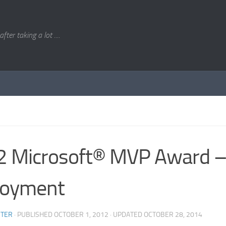
. after taking a lot ....
 Microsoft® MVP Award –
loyment
STER
· PUBLISHED
OCTOBER 1, 2012
· UPDATED
OCTOBER 28, 2014