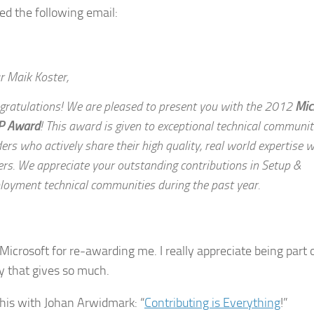
ved the following email:
r Maik Koster,
gratulations! We are pleased to present you with the 2012
Mic
P Award
! This award is given to exceptional technical communit
ers who actively share their high quality, real world expertise w
ers. We appreciate your outstanding contributions in Setup &
loyment technical communities during the past year.
Microsoft for re-awarding me. I really appreciate being part o
 that gives so much.
this with Johan Arwidmark: “
Contributing is Everything
!”