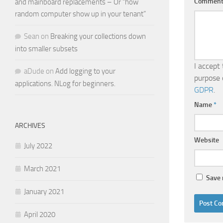
Commen
and mainboard replacements – Or “how
random computer show up in your tenant”
Sean
on
Breaking your collections down
into smaller subsets
I accept
aDude
on
Add logging to your
purpose 
applications. NLog for beginners.
GDPR
.
Name
*
ARCHIVES
Website
July 2022
March 2021
Save 
January 2021
April 2020