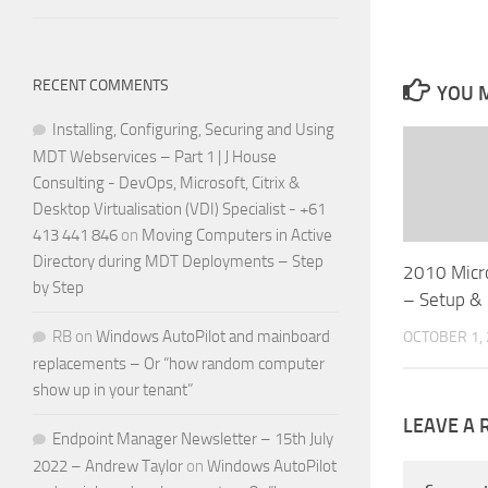
RECENT COMMENTS
YOU M
Installing, Configuring, Securing and Using
MDT Webservices – Part 1 | J House
Consulting - DevOps, Microsoft, Citrix &
Desktop Virtualisation (VDI) Specialist - +61
413 441 846
on
Moving Computers in Active
Directory during MDT Deployments – Step
2010 Micr
by Step
– Setup &
RB
on
Windows AutoPilot and mainboard
OCTOBER 1,
replacements – Or “how random computer
show up in your tenant”
LEAVE A 
Endpoint Manager Newsletter – 15th July
2022 – Andrew Taylor
on
Windows AutoPilot