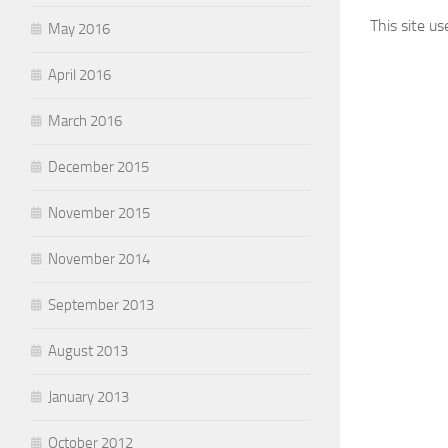
This site u
May 2016
April 2016
March 2016
December 2015
November 2015
November 2014
September 2013
August 2013
January 2013
October 2012