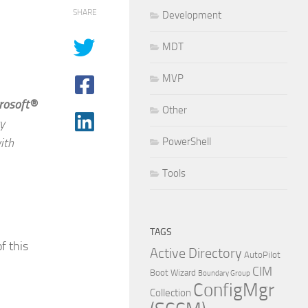
SHARE
Development
MDT
MVP
rosoft®
Other
y
ith
PowerShell
Tools
TAGS
f this
Active Directory
AutoPilot
CIM
Boot Wizard
Boundary Group
ConfigMgr
Collection