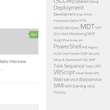
(SCCM)
Database
Debug
Deployment
Development
Entity
Driver
HTA
Framework
Gather
MDT
JavaScript
jQuery
MDT
Monitoring
MVP
2012
MMS
0
NLog
Offline Domain Join
PowerShell
PXE
Registry
SCCM Client Center
SCEP
Security
Setup & Deployment
SQL
SWP
adio Interview
Task Sequence
Tools
UEFI
011
VBScript
Visual Studio
VPN
Web service
Webservice
WMI
WMI Eventing
WSUS
ZTIUtility