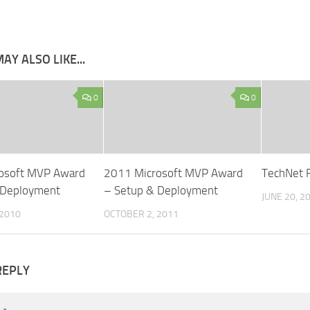
AY ALSO LIKE...
0
0
osoft MVP Award
2011 Microsoft MVP Award
TechNet R
 Deployment
– Setup & Deployment
JUNE 20, 2
 2010
OCTOBER 2, 2011
REPLY