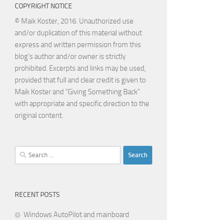
COPYRIGHT NOTICE
© Maik Koster, 2016. Unauthorized use
and/or duplication of this material without
express and written permission from this
blog’s author and/or owner is strictly
prohibited. Excerpts and links may be used,
provided that full and clear credit is given to
Maik Koster and "Giving Something Back"
with appropriate and specific direction to the
original content.
Search
for:
RECENT POSTS
Windows AutoPilot and mainboard