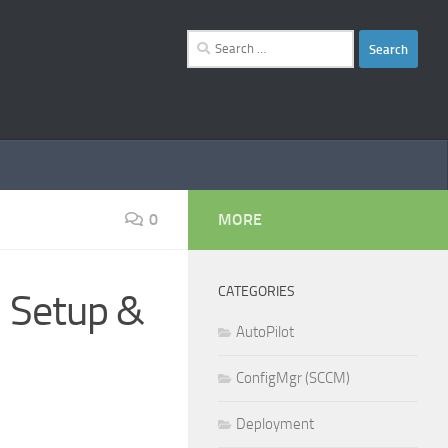
Search
for:
0
MORE
CATEGORIES
 Setup &
AutoPilot
ConfigMgr (SCCM)
Deployment