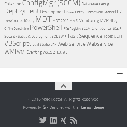
ConfigMgr (SCCM)
Collection
Database
Debug
Deployment
Development
HTA
Entity Framework
Gather
Driver
MDT
JavaScript
Monitoring
MVP
jQuery
MDT 2012
MMS
NLog
PowerShell
PXE
SCCM Client Center
SCEP
Offline Domain Join
Registry
Task Sequence
Tools
UEFI
Security
Setup & Deployment
SQL
SWP
VBScript
Web service
Webservice
Visual Studio
VPN
WMI
WMI Eventing
WSUS
ZTIUtility
© 2016 Maik Koster. All Rights Reserved.
Powered by
- Designed with the
Hueman theme