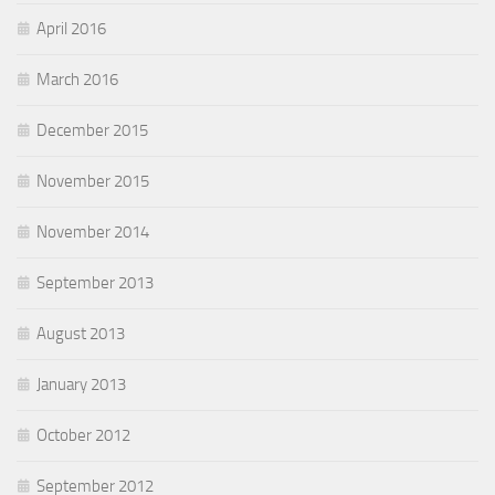
April 2016
March 2016
December 2015
November 2015
November 2014
September 2013
August 2013
January 2013
October 2012
September 2012