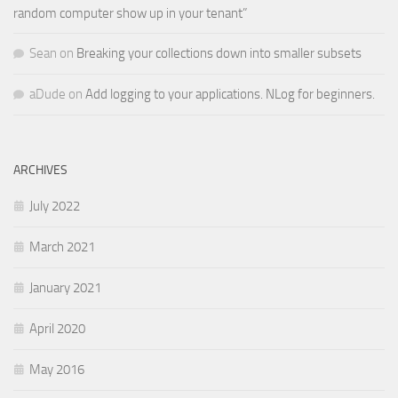
random computer show up in your tenant”
Sean
on
Breaking your collections down into smaller subsets
aDude
on
Add logging to your applications. NLog for beginners.
ARCHIVES
July 2022
March 2021
January 2021
April 2020
May 2016