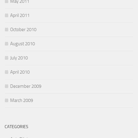
May 2011
April 2011
October 2010
August 2010
July 2010
April 2010
December 2009
March 2009
CATEGORIES