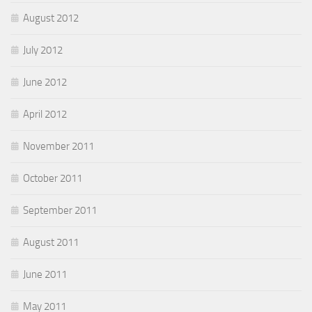
August 2012
July 2012
June 2012
April 2012
November 2011
October 2011
September 2011
August 2011
June 2011
May 2011