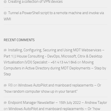
Creating a collection of VPN devices
Tunnel a PowerShell script to a remote machine and invoke via
WMI
RECENT COMMENTS
Installing, Configuring, Securing and Using MDT Webservices –
Part 1 | J House Consulting - DevOps, Microsoft, Citrix & Desktop
Virtualisation (VDI) Specialist - +61 413 441 846
on
Moving
Computers in Active Directory during MDT Deployments – Step by
Step
RB
on
Windows AutoPilot and mainboard replacements – Or
“how random computer show up in your tenant”
Endpoint Manager Newsletter – 15th July 2022 – Andrew Taylor
on
Windows AutoPilot and mainboard replacements – Or “how