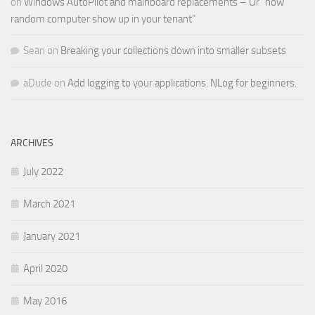
on
Windows AutoPilot and mainboard replacements – Or “how
random computer show up in your tenant”
Sean
on
Breaking your collections down into smaller subsets
aDude
on
Add logging to your applications. NLog for beginners.
ARCHIVES
July 2022
March 2021
January 2021
April 2020
May 2016