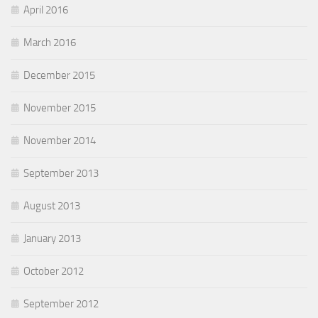
April 2016
March 2016
December 2015
November 2015
November 2014
September 2013
August 2013
January 2013
October 2012
September 2012