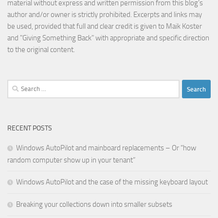
material without express and written permission from this blog’s
author and/or owner is strictly prohibited. Excerpts and links may
be used, provided that full and clear credit is given to Maik Koster
and "Giving Something Back" with appropriate and specific direction
to the original content.
Search
for:
RECENT POSTS
Windows AutoPilot and mainboard replacements – Or “how
random computer show up in your tenant”
Windows AutoPilot and the case of the missing keyboard layout
Breaking your collections down into smaller subsets