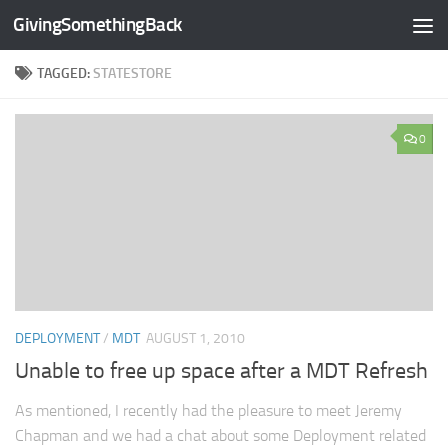
GivingSomethingBack
Skip to content
TAGGED:
STATESTORE
0
DEPLOYMENT
/
MDT
AUGUST 1, 2010
Unable to free up space after a MDT Refresh
As mentioned, I recently had the pleasure to meet Jeremy
Chapman and we had a chat about some Deployment related