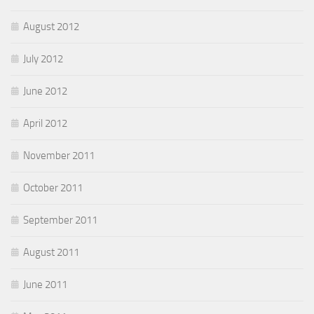
August 2012
July 2012
June 2012
April 2012
November 2011
October 2011
September 2011
August 2011
June 2011