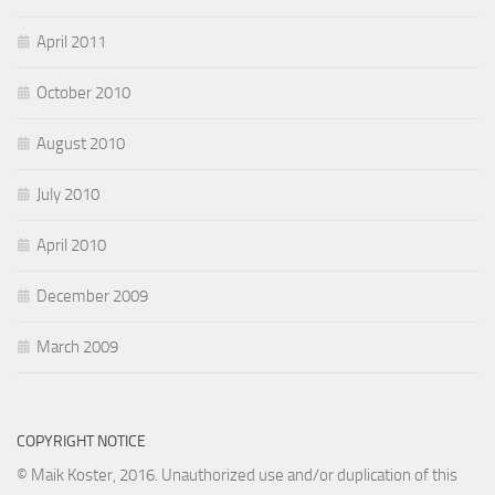
April 2011
October 2010
August 2010
July 2010
April 2010
December 2009
March 2009
COPYRIGHT NOTICE
© Maik Koster, 2016. Unauthorized use and/or duplication of this