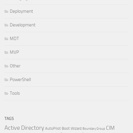
Deployment
Development
MDT
MVP
Other
PowerShell
Tools
TAGS
Active Directory
CIM
AutoPilot
Boot Wizard
Boundary Group