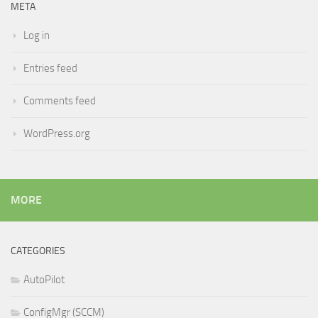
META
Log in
Entries feed
Comments feed
WordPress.org
MORE
CATEGORIES
AutoPilot
ConfigMgr (SCCM)