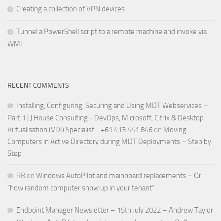
Creating a collection of VPN devices
Tunnel a PowerShell script to a remote machine and invoke via
WMI
RECENT COMMENTS
Installing, Configuring, Securing and Using MDT Webservices –
Part 1 | J House Consulting - DevOps, Microsoft, Citrix & Desktop
Virtualisation (VDI) Specialist - +61 413 441 846
on
Moving
Computers in Active Directory during MDT Deployments – Step by
Step
RB
on
Windows AutoPilot and mainboard replacements – Or
“how random computer show up in your tenant”
Endpoint Manager Newsletter – 15th July 2022 – Andrew Taylor