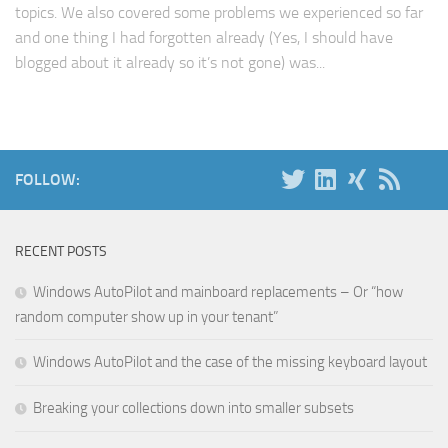
topics. We also covered some problems we experienced so far
and one thing I had forgotten already (Yes, I should have
blogged about it already so it’s not gone) was...
FOLLOW:
RECENT POSTS
Windows AutoPilot and mainboard replacements – Or “how
random computer show up in your tenant”
Windows AutoPilot and the case of the missing keyboard layout
Breaking your collections down into smaller subsets