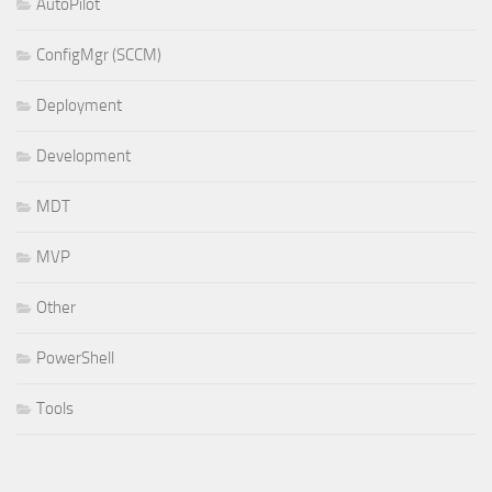
AutoPilot
ConfigMgr (SCCM)
Deployment
Development
MDT
MVP
Other
PowerShell
Tools