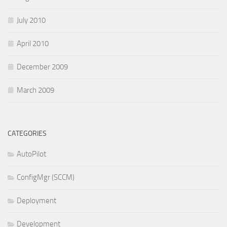
July 2010
April 2010
December 2009
March 2009
CATEGORIES
AutoPilot
ConfigMgr (SCCM)
Deployment
Development