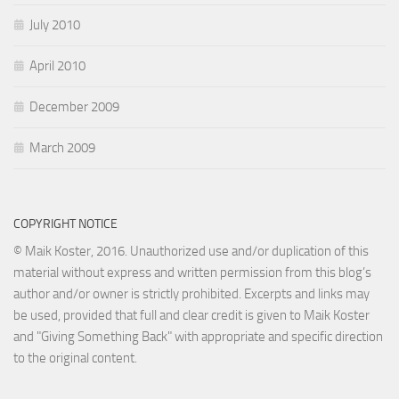
July 2010
April 2010
December 2009
March 2009
COPYRIGHT NOTICE
© Maik Koster, 2016. Unauthorized use and/or duplication of this
material without express and written permission from this blog’s
author and/or owner is strictly prohibited. Excerpts and links may
be used, provided that full and clear credit is given to Maik Koster
and "Giving Something Back" with appropriate and specific direction
to the original content.