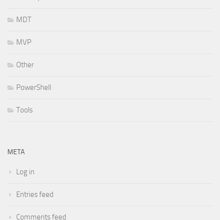
MDT
MVP
Other
PowerShell
Tools
META
Log in
Entries feed
Comments feed