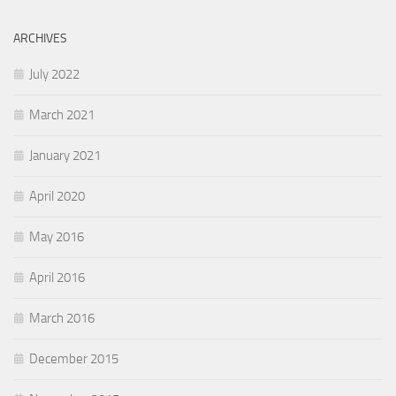
ARCHIVES
July 2022
March 2021
January 2021
April 2020
May 2016
April 2016
March 2016
December 2015