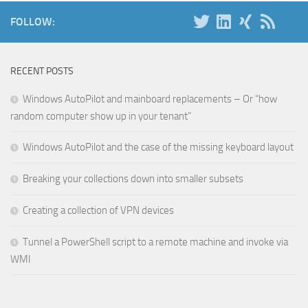
FOLLOW:
RECENT POSTS
Windows AutoPilot and mainboard replacements – Or “how
random computer show up in your tenant”
Windows AutoPilot and the case of the missing keyboard layout
Breaking your collections down into smaller subsets
Creating a collection of VPN devices
Tunnel a PowerShell script to a remote machine and invoke via
WMI