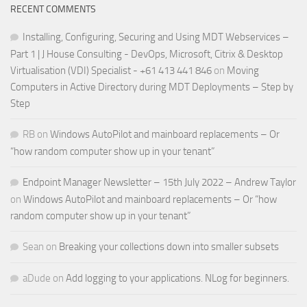
RECENT COMMENTS
Installing, Configuring, Securing and Using MDT Webservices –
Part 1 | J House Consulting - DevOps, Microsoft, Citrix & Desktop
Virtualisation (VDI) Specialist - +61 413 441 846
on
Moving
Computers in Active Directory during MDT Deployments – Step by
Step
RB
on
Windows AutoPilot and mainboard replacements – Or
“how random computer show up in your tenant”
Endpoint Manager Newsletter – 15th July 2022 – Andrew Taylor
on
Windows AutoPilot and mainboard replacements – Or “how
random computer show up in your tenant”
Sean
on
Breaking your collections down into smaller subsets
aDude
on
Add logging to your applications. NLog for beginners.