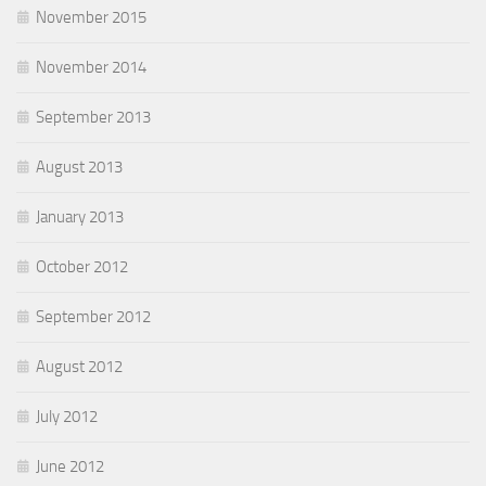
November 2015
November 2014
September 2013
August 2013
January 2013
October 2012
September 2012
August 2012
July 2012
June 2012