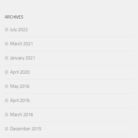
ARCHIVES
July 2022
March 2021
January 2021
April 2020
May 2016
April 2016
March 2016
December 2015