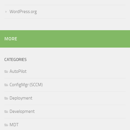
WordPress.org
MORE
CATEGORIES
AutoPilot
ConfigMgr (SCCM)
Deployment
Development
MDT