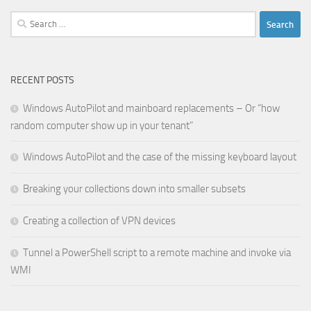
Search
for:
RECENT POSTS
Windows AutoPilot and mainboard replacements – Or “how
random computer show up in your tenant”
Windows AutoPilot and the case of the missing keyboard layout
Breaking your collections down into smaller subsets
Creating a collection of VPN devices
Tunnel a PowerShell script to a remote machine and invoke via
WMI