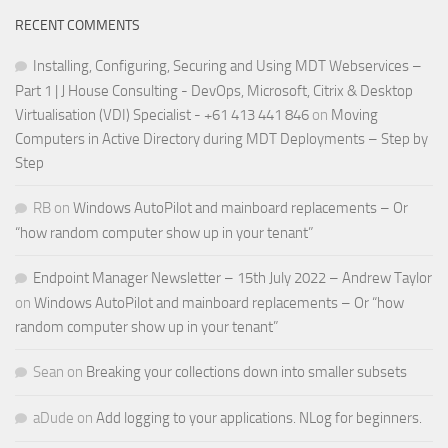
RECENT COMMENTS
Installing, Configuring, Securing and Using MDT Webservices –
Part 1 | J House Consulting - DevOps, Microsoft, Citrix & Desktop
Virtualisation (VDI) Specialist - +61 413 441 846
on
Moving
Computers in Active Directory during MDT Deployments – Step by
Step
RB
on
Windows AutoPilot and mainboard replacements – Or
“how random computer show up in your tenant”
Endpoint Manager Newsletter – 15th July 2022 – Andrew Taylor
on
Windows AutoPilot and mainboard replacements – Or “how
random computer show up in your tenant”
Sean
on
Breaking your collections down into smaller subsets
aDude
on
Add logging to your applications. NLog for beginners.