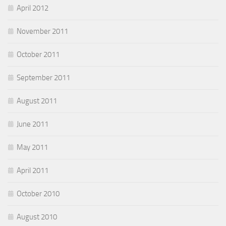
April 2012
November 2011
October 2011
September 2011
August 2011
June 2011
May 2011
April 2011
October 2010
August 2010