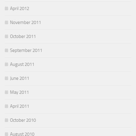
April 2012
November 2011
October 2011
September 2011
August 2011
June 2011
May 2011
April 2011
October 2010
August 2010