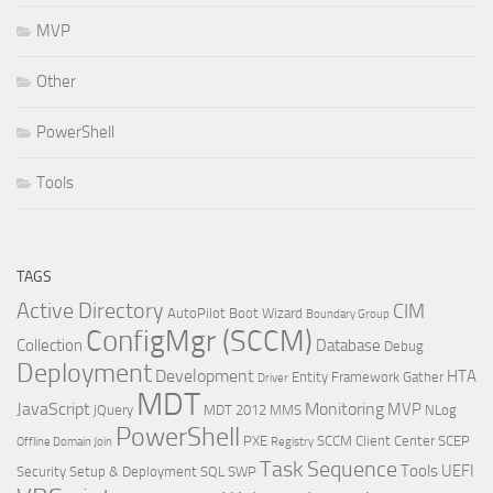
MVP
Other
PowerShell
Tools
TAGS
Active Directory
CIM
AutoPilot
Boot Wizard
Boundary Group
ConfigMgr (SCCM)
Collection
Database
Debug
Deployment
Development
HTA
Entity Framework
Gather
Driver
MDT
JavaScript
Monitoring
MVP
jQuery
MDT 2012
MMS
NLog
PowerShell
PXE
SCCM Client Center
SCEP
Offline Domain Join
Registry
Task Sequence
Tools
UEFI
Security
Setup & Deployment
SQL
SWP