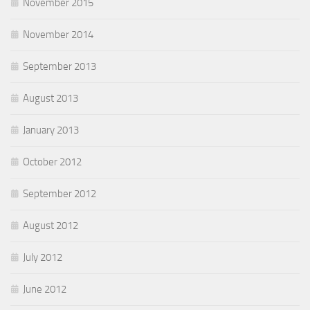
November 2015
November 2014
September 2013
August 2013
January 2013
October 2012
September 2012
August 2012
July 2012
June 2012